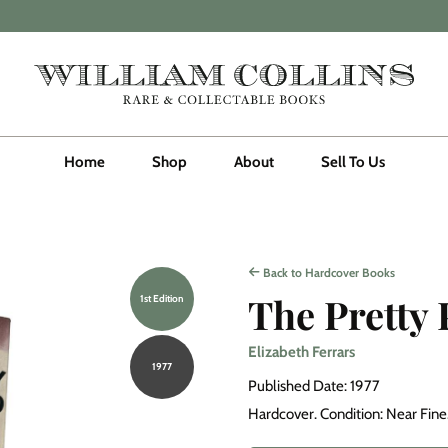
Home
Shop
About
Sell To Us
Back to Hardcover Books
The Pretty
1st Edition
Elizabeth Ferrars
1977
Published Date: 1977
Hardcover. Condition: Near Fine. 