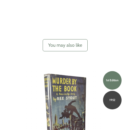
You may also like
1st Edition
1952