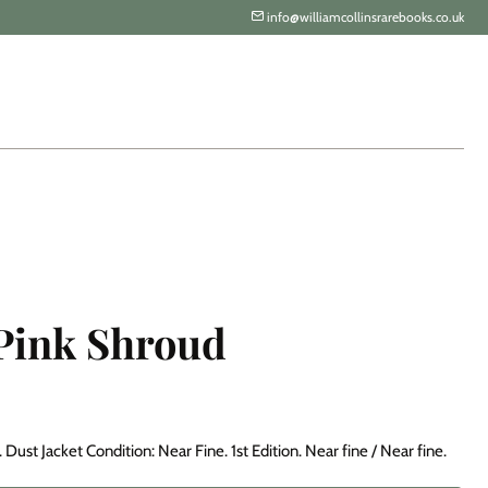
info@williamcollinsrarebooks.co.uk
 Pink Shroud
Dust Jacket Condition: Near Fine. 1st Edition. Near fine / Near fine.