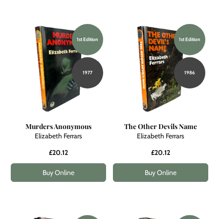
1st Edition
1st Edition
1977
1986
Murders Anonymous
The Other Devils Name
Elizabeth Ferrars
Elizabeth Ferrars
£20.12
£20.12
Buy Online
Buy Online