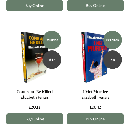
Buy Online
Buy Online
1st Edition
1st Edition
1987
1985
Come and Be Killed
I Met Murder
Elizabeth Ferrars
Elizabeth Ferrars
£20.12
£20.12
Buy Online
Buy Online