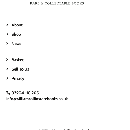
About
Shop
News
Basket
Sell To Us
Privacy
07904 110 205
info@williamcollinsrarebooks.co.uk