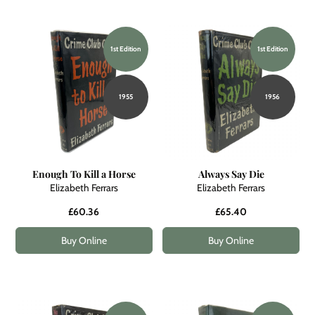
1st Edition
1st Edition
1955
1956
Enough To Kill a Horse
Always Say Die
Elizabeth Ferrars
Elizabeth Ferrars
£60.36
£65.40
Buy Online
Buy Online