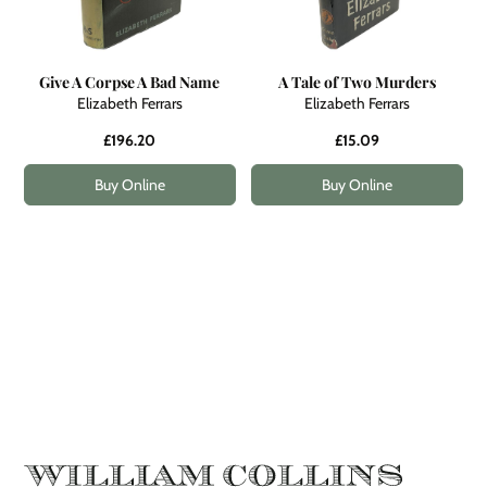
Give A Corpse A Bad Name
A Tale of Two Murders
Elizabeth Ferrars
Elizabeth Ferrars
£196.20
£15.09
Buy Online
Buy Online