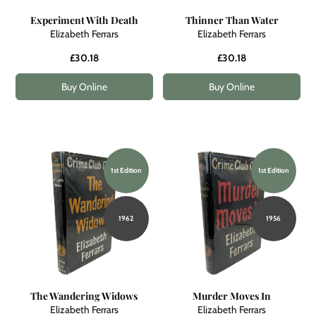
Experiment With Death
Thinner Than Water
Elizabeth Ferrars
Elizabeth Ferrars
£30.18
£30.18
Buy Online
Buy Online
1st Edition
1st Edition
1962
1956
The Wandering Widows
Murder Moves In
Elizabeth Ferrars
Elizabeth Ferrars