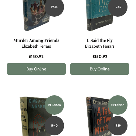
1946
1945
Murder Among Friends
I, Said the Fly
Elizabeth Ferrars
Elizabeth Ferrars
£150.92
£150.92
Buy Online
Buy Online
1st Edition
1st Edition
1940
1959