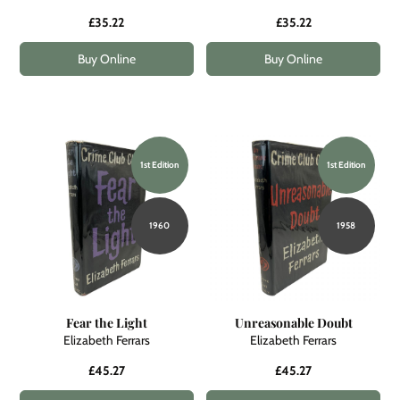
£35.22
£35.22
Buy Online
Buy Online
1st Edition
1st Edition
1960
1958
Fear the Light
Unreasonable Doubt
Elizabeth Ferrars
Elizabeth Ferrars
£45.27
£45.27