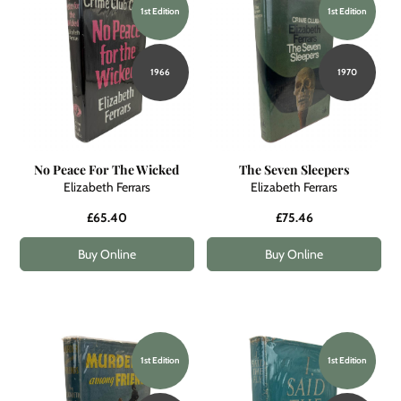
1st Edition
1st Edition
1966
1970
No Peace For The Wicked
The Seven Sleepers
Elizabeth Ferrars
Elizabeth Ferrars
£65.40
£75.46
Buy Online
Buy Online
1st Edition
1st Edition