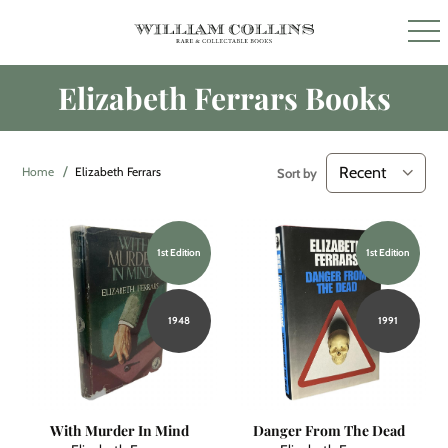
Elizabeth Ferrars Books
Home
Elizabeth Ferrars
Sort by
1st Edition
1st Edition
1948
1991
With Murder In Mind
Danger From The Dead