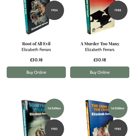
1984
1988
Root of All Evil
A Murder Too Many
Elizabeth Ferrars
Elizabeth Ferrars
£30.18
£30.18
Buy Online
Buy Online
1st Edition
1st Edition
1983
1985