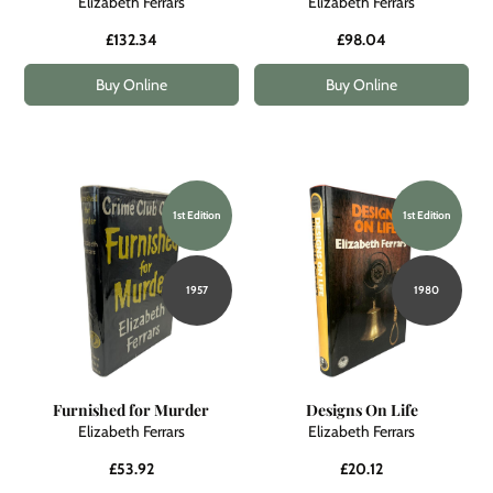
Elizabeth Ferrars
Elizabeth Ferrars
£132.34
£98.04
Buy Online
Buy Online
1st Edition
1st Edition
1957
1980
Furnished for Murder
Designs On Life
Elizabeth Ferrars
Elizabeth Ferrars
£53.92
£20.12