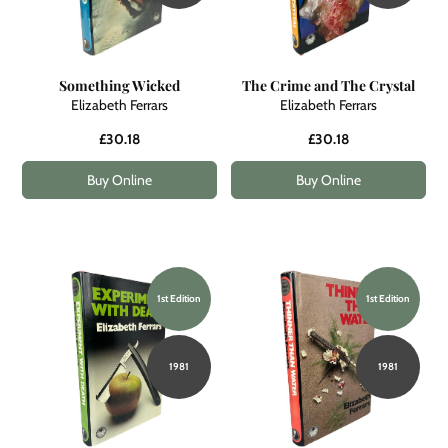
Something Wicked
The Crime and The Crystal
Elizabeth Ferrars
Elizabeth Ferrars
£30.18
£30.18
Buy Online
Buy Online
1st Edition
1st Edition
1981
1981