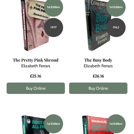
1st Edition
1st Edition
1977
1962
The Pretty Pink Shroud
The Busy Body
Elizabeth Ferrars
Elizabeth Ferrars
£25.16
£26.16
Buy Online
Buy Online
1st Edition
1st Edition