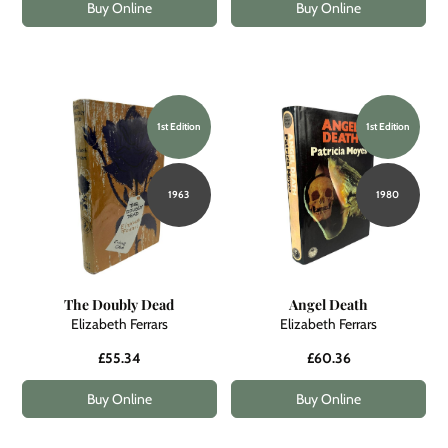
Buy Online
Buy Online
1st Edition
1st Edition
1963
1980
The Doubly Dead
Angel Death
Elizabeth Ferrars
Elizabeth Ferrars
£55.34
£60.36
Buy Online
Buy Online