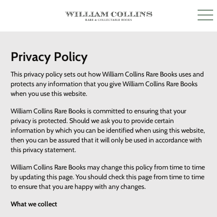
Privacy Policy
This privacy policy sets out how William Collins Rare Books uses and
protects any information that you give William Collins Rare Books
when you use this website.
William Collins Rare Books is committed to ensuring that your
privacy is protected. Should we ask you to provide certain
information by which you can be identified when using this website,
then you can be assured that it will only be used in accordance with
this privacy statement.
William Collins Rare Books may change this policy from time to time
by updating this page. You should check this page from time to time
to ensure that you are happy with any changes.
What we collect