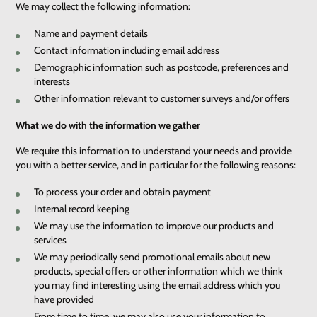
We may collect the following information:
Name and payment details
Contact information including email address
Demographic information such as postcode, preferences and
interests
Other information relevant to customer surveys and/or offers
What we do with the information we gather
We require this information to understand your needs and provide
you with a better service, and in particular for the following reasons:
To process your order and obtain payment
Internal record keeping
We may use the information to improve our products and
services
We may periodically send promotional emails about new
products, special offers or other information which we think
you may find interesting using the email address which you
have provided
From time to time, we may also use your information to