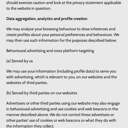
should exercise caution and look at the privacy statement applicable
to the website in question.
Data aggregation, analytics and profile creation
We may analyse your browsing behaviour to draw inferences and
create profiles about your personal preferences and behaviours. We
may then use such information for the purposes described below;
Behavioural advertising and cross platform targeting
(a) Served by us
We may use your information (including profile data) to serve you
with advertising, which is relevant to you, on our websites and the
websites of third parties.
(b) Served by third parties on our websites
Advertisers or other third parties using our website may also engage
in behavioural advertising and use cookies and web beacons in the
manner described above. We do not control these advertisers or
other parties’ use of cookies or web beacons or what they do with
the information they collect.