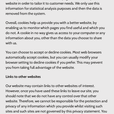
website in order to tailor it to customer needs. We only use this
information for statistical analysis purposes and then the data is
removed from the system.
Overall, cookies help us provide you with a better website, by
enabling us to monitor which pages you find useful and which you
do not. A cookie in no way gives us access to your computer or any
information about you, other than the data you choose to share
with us.
You can choose to accept or decline cookies. Most web browsers
automatically accept cookies, but you can usually modify your
browser setting to decline cookies if you prefer. This may prevent
you from taking full advantage of the website.
Links to other websites
Our website may contain links to other websites of interest.
However, once you have used these links to leave our site, you
should note that we do not have any control over that other
website. Therefore, we cannot be responsible for the protection and
privacy of any information which you provide whilst visiting such
sites and such sites are not governed by this privacy statement. You