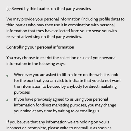
(c) Served by third parties on third party websites
We may provide your personal information (including profile data) to
third parties who may then use it in combination with personal
information that they have collected from you to serve you with
relevant advertising on third party websites.
Controlling your personal information
You may choose to restrict the collection or use of your personal
information in the following ways:
Whenever you are asked to fill in a form on the website, look
for the box that you can click to indicate that you do not want
the information to be used by anybody for direct marketing
purposes
If you have previously agreed to us using your personal
information for direct marketing purposes, you may change
your mind at any time by writing to or emailing us
If you believe that any information we are holding on you is
incorrect or incomplete, please write to or email us as soon as