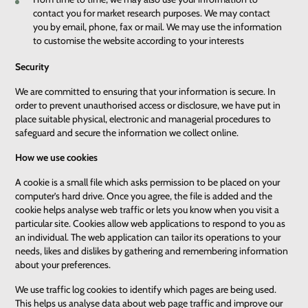
contact you for market research purposes. We may contact
you by email, phone, fax or mail. We may use the information
to customise the website according to your interests
Security
We are committed to ensuring that your information is secure. In
order to prevent unauthorised access or disclosure, we have put in
place suitable physical, electronic and managerial procedures to
safeguard and secure the information we collect online.
How we use cookies
A cookie is a small file which asks permission to be placed on your
computer’s hard drive. Once you agree, the file is added and the
cookie helps analyse web traffic or lets you know when you visit a
particular site. Cookies allow web applications to respond to you as
an individual. The web application can tailor its operations to your
needs, likes and dislikes by gathering and remembering information
about your preferences.
We use traffic log cookies to identify which pages are being used.
This helps us analyse data about web page traffic and improve our