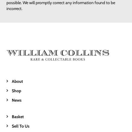
possible. We will promptly correct any information found to be
incorrect.
About
Shop
News
Basket
Sell To Us