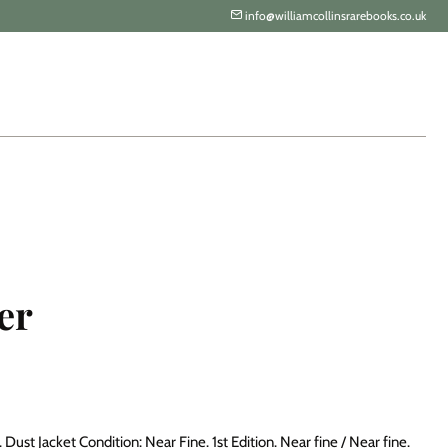
info@williamcollinsrarebooks.co.uk
er
Dust Jacket Condition: Near Fine. 1st Edition. Near fine / Near fine.