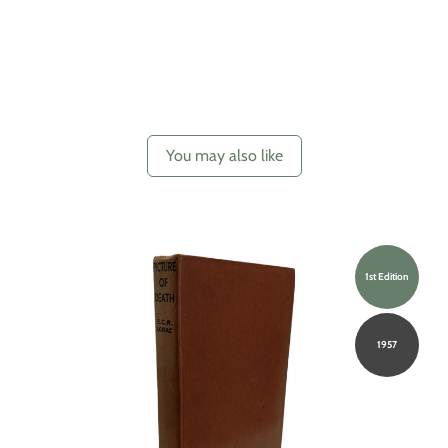
You may also like
1st Edition
1957