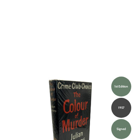
1st Edition
1957
Signed