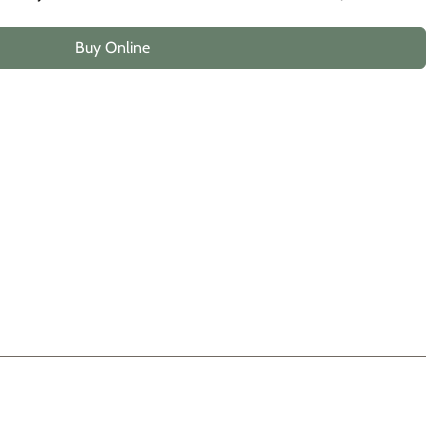
Buy Online