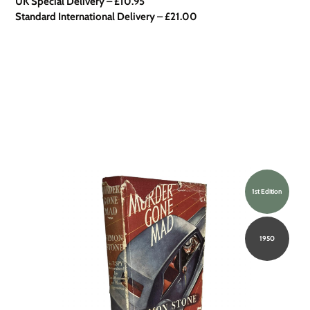
UK Special Delivery
–
£10.95
Standard International Delivery – £21.00
1st Edition
1950