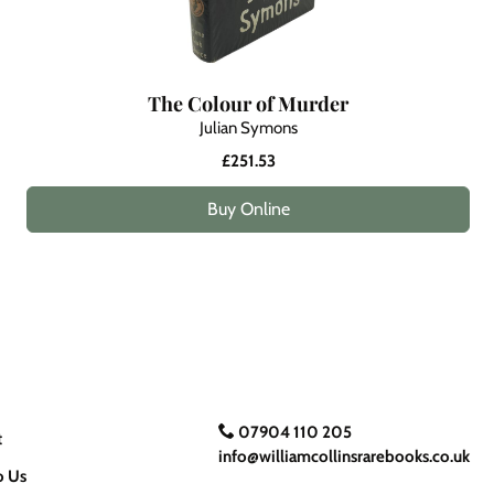
The Colour of Murder
Julian Symons
£251.53
Buy Online
07904 110 205
t
info@williamcollinsrarebooks.co.uk
o Us