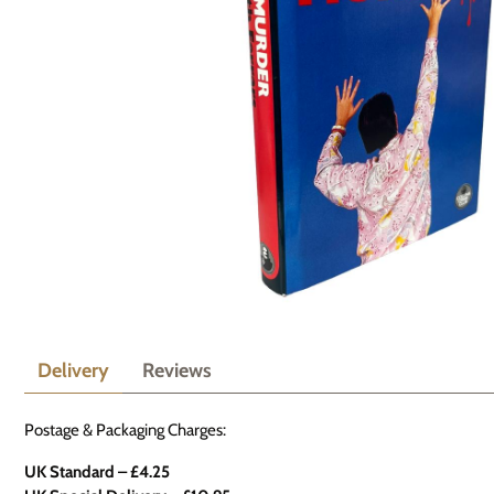
Delivery
Reviews
Postage & Packaging Charges:
UK Standard – £4.25