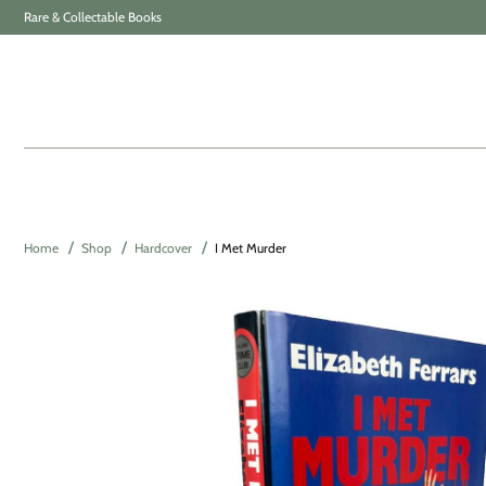
Rare & Collectable Books
Home
Shop
Hardcover
I Met Murder