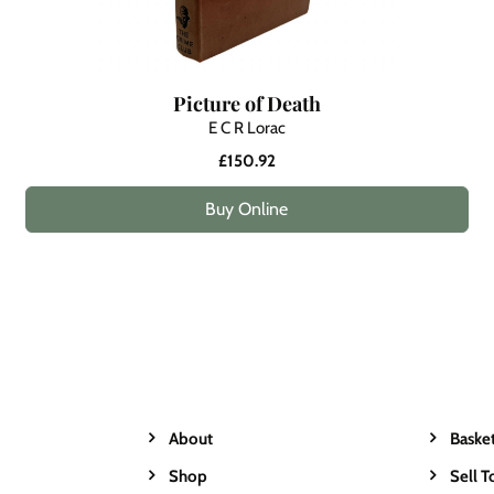
Picture of Death
E C R Lorac
£150.92
Buy Online
About
Baske
Shop
Sell T