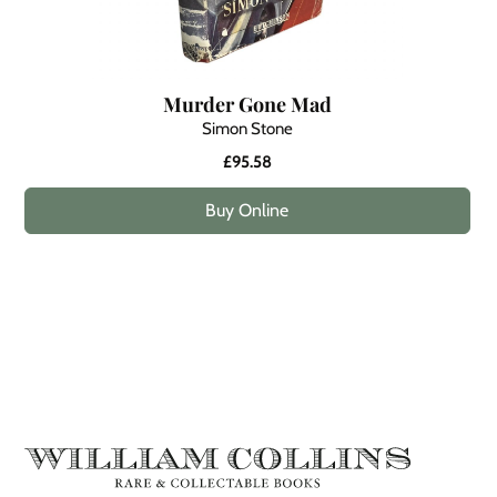
Murder Gone Mad
Simon Stone
£95.58
Buy Online