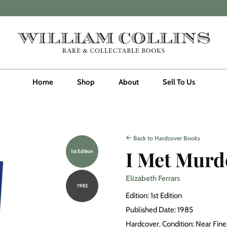
Home
Shop
About
Sell To Us
Back to Hardcover Books
I Met Murd
1st Edition
Elizabeth Ferrars
1985
Edition: 1st Edition
Published Date: 1985
Hardcover. Condition: Near Fine. 