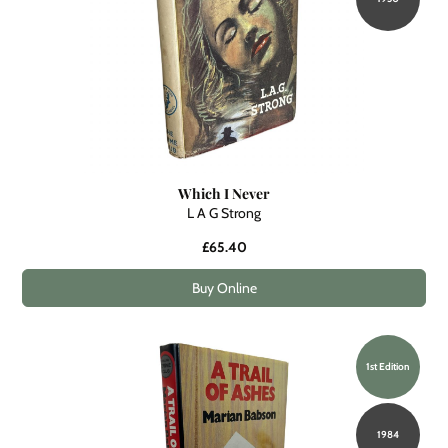
Which I Never
L A G Strong
£65.40
Buy Online
1st Edition
1984