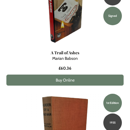
Signed
A Trail of Ashes
Marian Babson
£60.36
Buy Online
1st Edition
1935