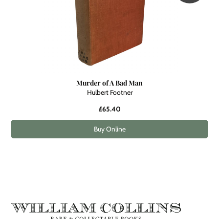
Murder of A Bad Man
Hulbert Footner
£65.40
Buy Online