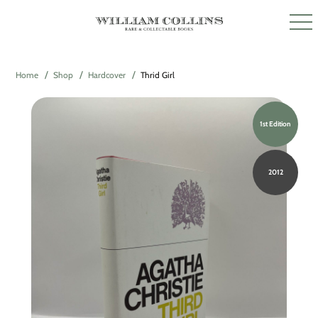
Home
Shop
Hardcover
Thrid Girl
1st Edition
2012