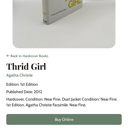
Back to Hardcover Books
Thrid Girl
Agatha Christie
Edition: 1st Edition
Published Date: 2012
Hardcover. Condition: Near Fine. Dust Jacket Condition: Near Fine.
1st Edition. Agatha Christie Facsimile. Near Fine.
Buy Online