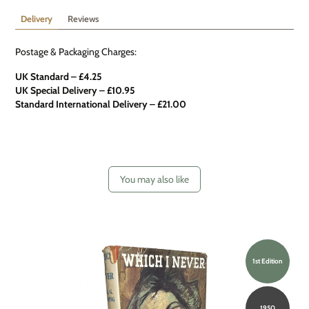
Delivery
Reviews
Postage & Packaging Charges:
UK Standard – £4.25
UK Special Delivery
–
£10.95
Standard International Delivery – £21.00
You may also like
1st Edition
1950