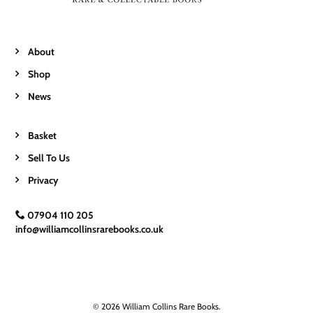
About
Shop
News
Basket
Sell To Us
Privacy
07904 110 205
info@williamcollinsrarebooks.co.uk
© 2026 William Collins Rare Books.