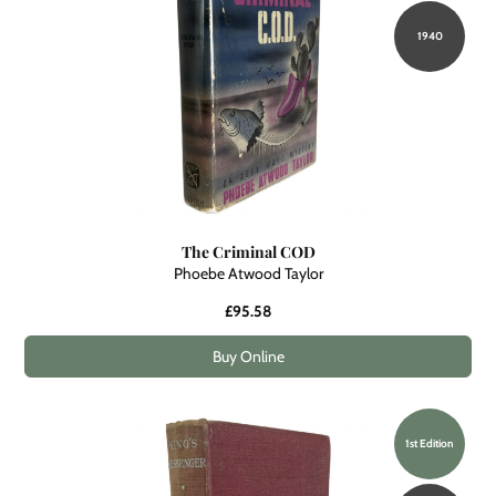
1940
The Criminal COD
Phoebe Atwood Taylor
£95.58
Buy Online
1st Edition