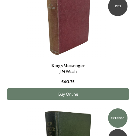
1933
Kings Messenger
J M Walsh
£40.25
Buy Online
1st Edition