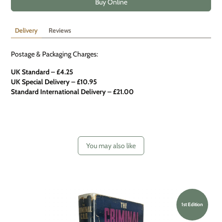
Buy Online
Delivery
Reviews
Postage & Packaging Charges:
UK Standard – £4.25
UK Special Delivery
–
£10.95
Standard International Delivery – £21.00
You may also like
1st Edition