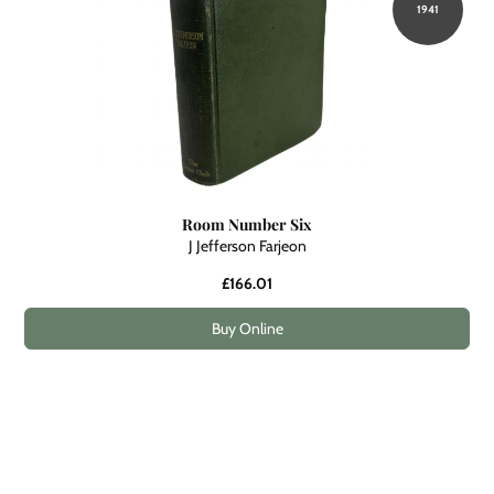
1941
Room Number Six
J Jefferson Farjeon
£166.01
Buy Online