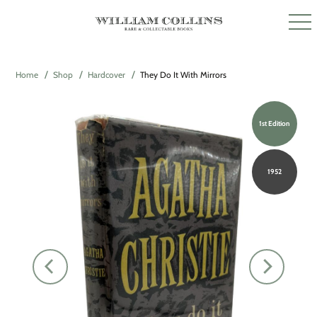
Home
Shop
Hardcover
They Do It With Mirrors
1st Edition
1952