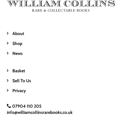
About
Shop
News
Basket
Sell To Us
Privacy
07904 110 205
info@williamcollinsrarebooks.co.uk