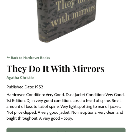
Back to Hardcover Books
They Do It With Mirrors
Agatha Christie
Published Date: 1952
Hardcover. Condition: Very Good. Dust Jacket Condition: Very Good.
1st Edition. DJ in very good condition. Loss to head of spine. Small
amount of loss to tail of spine. Very light spotting to rear of jacket.
Not price clipped. A very good jacket. No insciptions, very clean and
bright throughout. A very good + copy.