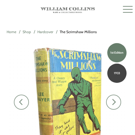
Home
Shop
Hardcover
The Scrimshaw Millions
1st Edition
1933