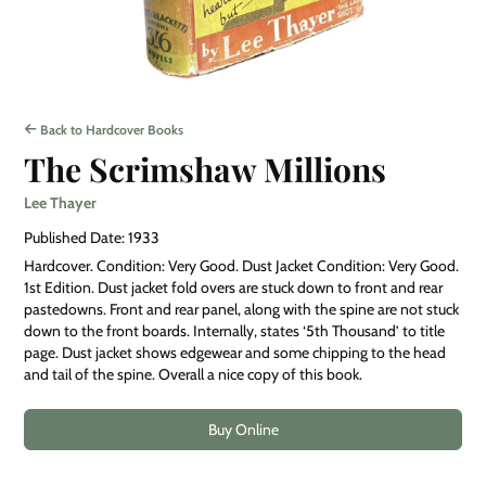
Back to Hardcover Books
The Scrimshaw Millions
Lee Thayer
Published Date: 1933
Hardcover. Condition: Very Good. Dust Jacket Condition: Very Good.
1st Edition. Dust jacket fold overs are stuck down to front and rear
pastedowns. Front and rear panel, along with the spine are not stuck
down to the front boards. Internally, states ‘5th Thousand’ to title
page. Dust jacket shows edgewear and some chipping to the head
and tail of the spine. Overall a nice copy of this book.
Buy Online