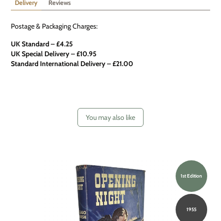
Delivery
Reviews
Postage & Packaging Charges:
UK Standard – £4.25
UK Special Delivery
–
£10.95
Standard International Delivery – £21.00
You may also like
1st Edition
1955