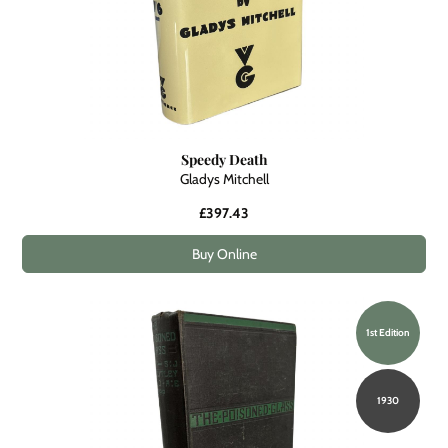
Speedy Death
Gladys Mitchell
£397.43
Buy Online
1st Edition
1930