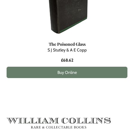
The Poisoned Glass
S J Stutley & A E Copp
£68.62
Buy Online