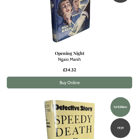
Opening Night
Ngaio Marsh
£34.32
Buy Online
1st Edition
1929