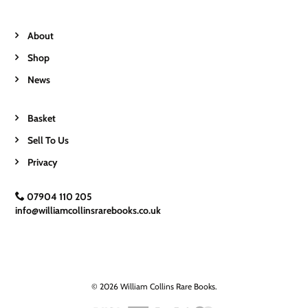
About
Shop
News
Basket
Sell To Us
Privacy
07904 110 205
info@williamcollinsrarebooks.co.uk
© 2026 William Collins Rare Books.