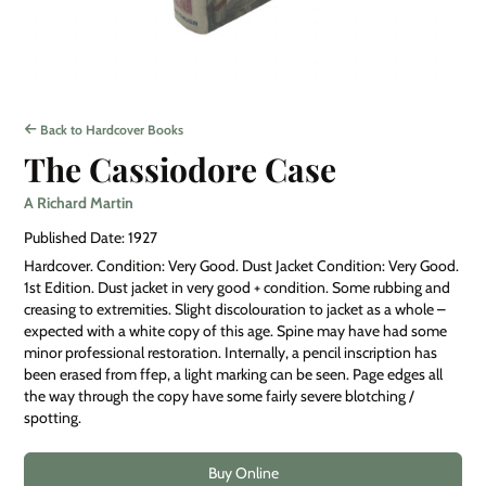
Back to Hardcover Books
The Cassiodore Case
A Richard Martin
Published Date: 1927
Hardcover. Condition: Very Good. Dust Jacket Condition: Very Good.
1st Edition. Dust jacket in very good + condition. Some rubbing and
creasing to extremities. Slight discolouration to jacket as a whole –
expected with a white copy of this age. Spine may have had some
minor professional restoration. Internally, a pencil inscription has
been erased from ffep, a light marking can be seen. Page edges all
the way through the copy have some fairly severe blotching /
spotting.
Buy Online