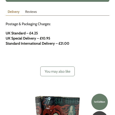
Delivery
Reviews
Postage & Packaging Charges:
UK Standard – £4.25
UK Special Delivery
–
£10.95
Standard International Delivery – £21.00
You may also like
1st Edition