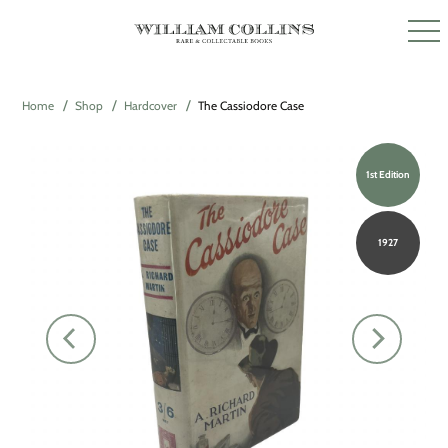
Home
Shop
Hardcover
The Cassiodore Case
1st Edition
1927