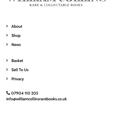
About
Shop
News
Basket
Sell To Us
Privacy
07904 110 205
info@williamcollinsrarebooks.co.uk