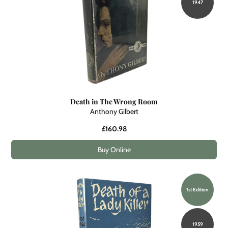
1947
Death in The Wrong Room
Anthony Gilbert
£160.98
Buy Online
1st Edition
1959