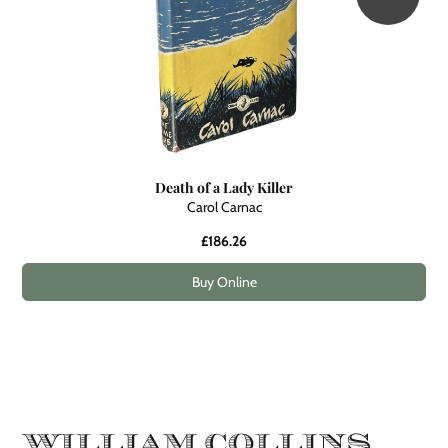
Death of a Lady Killer
Carol Carnac
£186.26
Buy Online