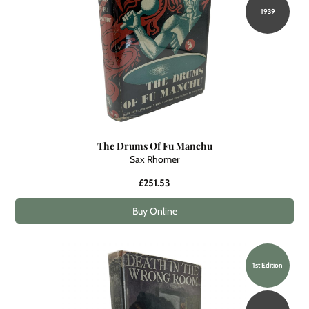
1939
The Drums Of Fu Manchu
Sax Rhomer
£251.53
Buy Online
1st Edition