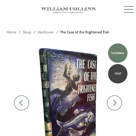
Home
Shop
Hardcover
The Case of the Frightened Fish
1st Edition
1947