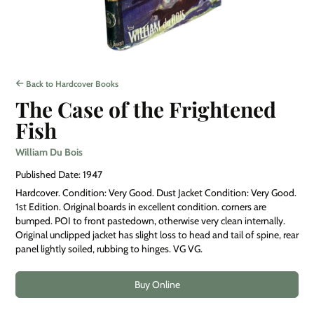
Back to Hardcover Books
The Case of the Frightened
Fish
William Du Bois
Published Date: 1947
Hardcover. Condition: Very Good. Dust Jacket Condition: Very Good.
1st Edition. Original boards in excellent condition. corners are
bumped. POI to front pastedown, otherwise very clean internally.
Original unclipped jacket has slight loss to head and tail of spine, rear
panel lightly soiled, rubbing to hinges. VG VG.
Buy Online