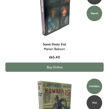
Signed
Soon Done For
Marian Babson
£65.40
Buy Online
1st Edition
1952