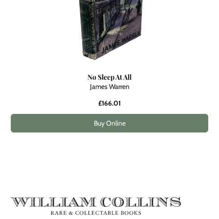
No Sleep At All
James Warren
£166.01
Buy Online