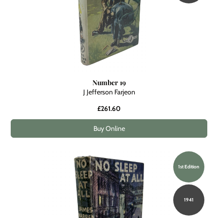
Number 19
J Jefferson Farjeon
£261.60
Buy Online
1st Edition
1941