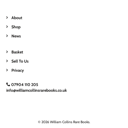
About
Shop
News
Basket
Sell To Us
Privacy
07904 110 205
info@williamcollinsrarebooks.co.uk
© 2026 William Collins Rare Books.