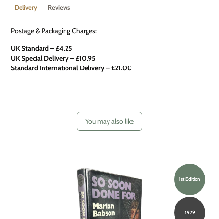
Delivery
Reviews
Postage & Packaging Charges:
UK Standard – £4.25
UK Special Delivery
–
£10.95
Standard International Delivery – £21.00
You may also like
1st Edition
1979