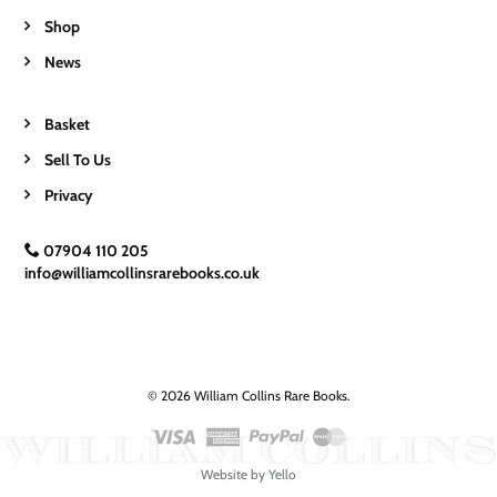
Shop
News
Basket
Sell To Us
Privacy
07904 110 205
info@williamcollinsrarebooks.co.uk
© 2026 William Collins Rare Books.
Website by
Yello