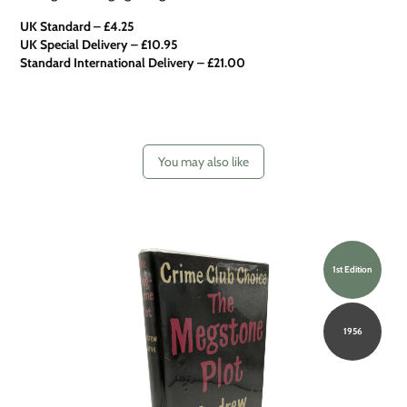
UK Standard – £4.25
UK Special Delivery
–
£10.95
Standard International Delivery – £21.00
You may also like
1st Edition
1956