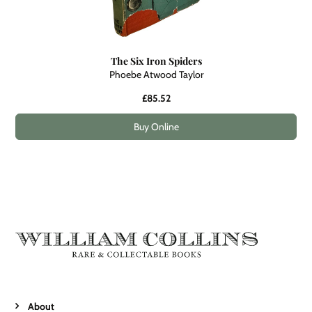
The Six Iron Spiders
Phoebe Atwood Taylor
£85.52
Buy Online
About