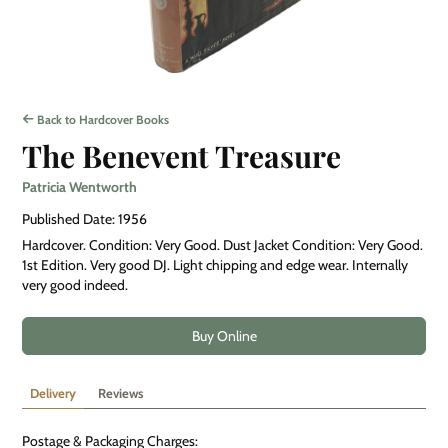
Back to Hardcover Books
The Benevent Treasure
Patricia Wentworth
Published Date: 1956
Hardcover. Condition: Very Good. Dust Jacket Condition: Very Good.
1st Edition. Very good DJ. Light chipping and edge wear. Internally
very good indeed.
Buy Online
Delivery
Reviews
Postage & Packaging Charges: