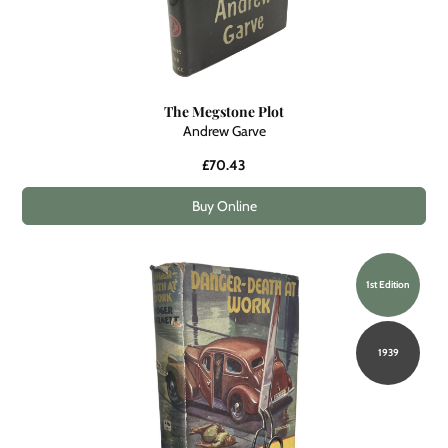
The Megstone Plot
Andrew Garve
£70.43
Buy Online
1st Edition
1939