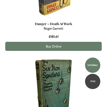
Danger – Death At Work
Roger Garnett
£181.61
Buy Online
1st Edition
1943