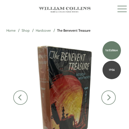
Home
Shop
Hardcover
The Benevent Treasure
1st Edition
1956