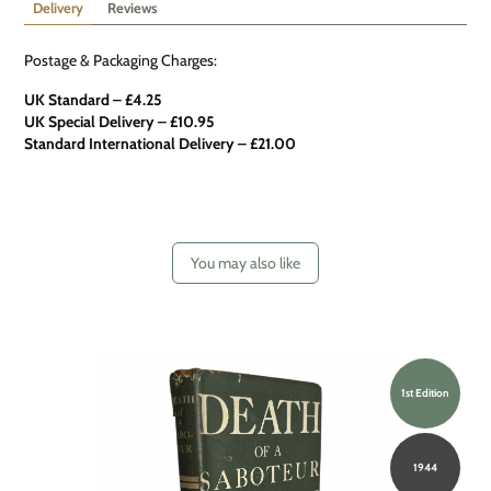
Delivery
Reviews
Postage & Packaging Charges:
UK Standard – £4.25
UK Special Delivery
–
£10.95
Standard International Delivery – £21.00
You may also like
1st Edition
1944