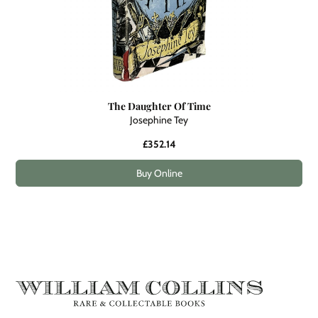
The Daughter Of Time
Josephine Tey
£352.14
Buy Online