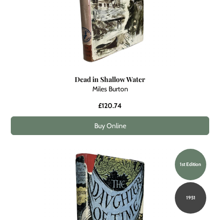
Dead in Shallow Water
Miles Burton
£120.74
Buy Online
1st Edition
1951