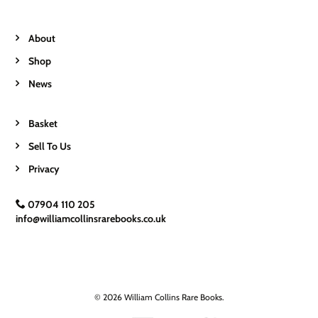
About
Shop
News
Basket
Sell To Us
Privacy
07904 110 205
info@williamcollinsrarebooks.co.uk
© 2026 William Collins Rare Books.