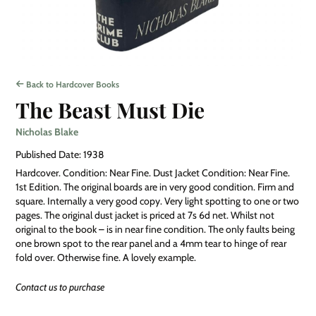
Back to Hardcover Books
The Beast Must Die
Nicholas Blake
Published Date: 1938
Hardcover. Condition: Near Fine. Dust Jacket Condition: Near Fine.
1st Edition. The original boards are in very good condition. Firm and
square. Internally a very good copy. Very light spotting to one or two
pages. The original dust jacket is priced at 7s 6d net. Whilst not
original to the book – is in near fine condition. The only faults being
one brown spot to the rear panel and a 4mm tear to hinge of rear
fold over. Otherwise fine. A lovely example.
Contact us to purchase