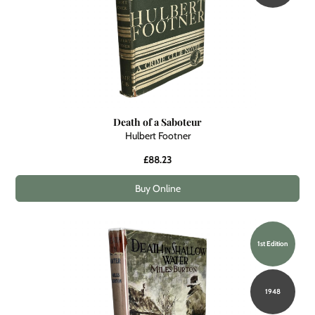
Death of a Saboteur
Hulbert Footner
£88.23
Buy Online
1st Edition
1948