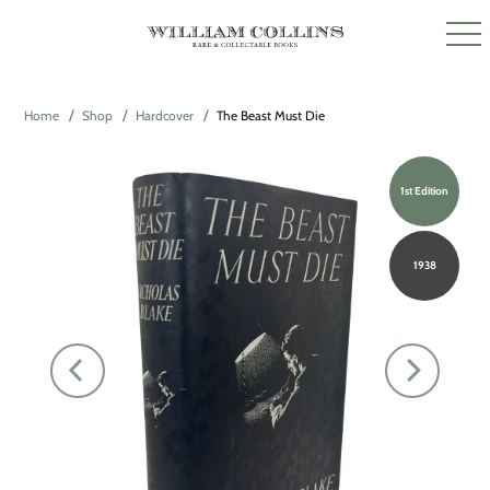
Home
Shop
Hardcover
The Beast Must Die
1st Edition
1938