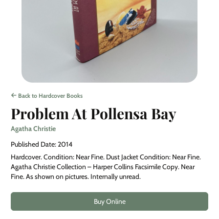
Back to Hardcover Books
Problem At Pollensa Bay
Agatha Christie
Published Date: 2014
Hardcover. Condition: Near Fine. Dust Jacket Condition: Near Fine.
Agatha Christie Collection – Harper Collins Facsimile Copy. Near
Fine. As shown on pictures. Internally unread.
Buy Online