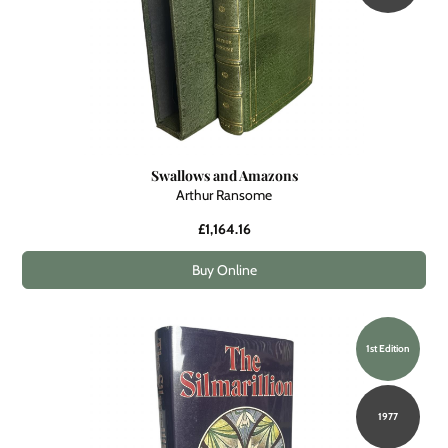
Swallows and Amazons
Arthur Ransome
£1,164.16
Buy Online
1st Edition
1977