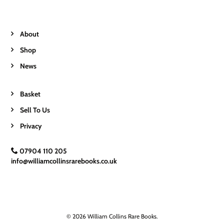
About
Shop
News
Basket
Sell To Us
Privacy
07904 110 205
info@williamcollinsrarebooks.co.uk
© 2026 William Collins Rare Books.