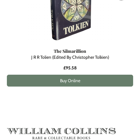
The Silmarillion
J R R Tolien (Edited By Christopher Tolkien)
£95.58
Buy Online