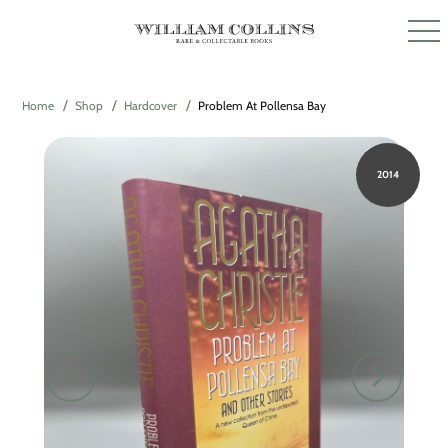
Home
Shop
Hardcover
Problem At Pollensa Bay
2014