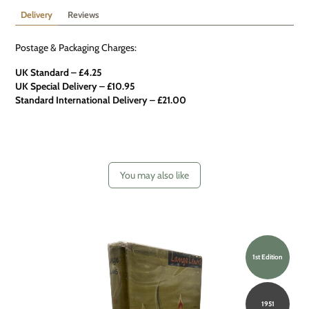
Delivery
Reviews
Postage & Packaging Charges:
UK Standard – £4.25
UK Special Delivery
–
£10.95
Standard International Delivery – £21.00
You may also like
1st Edition
1951