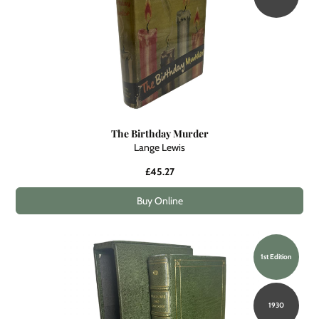
The Birthday Murder
Lange Lewis
£45.27
Buy Online
1st Edition
1930