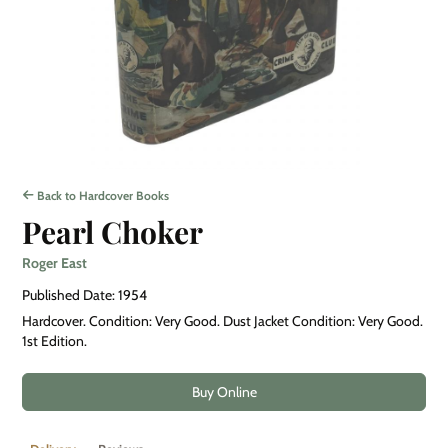
Back to Hardcover Books
Pearl Choker
Roger East
Published Date: 1954
Hardcover. Condition: Very Good. Dust Jacket Condition: Very Good.
1st Edition.
Buy Online