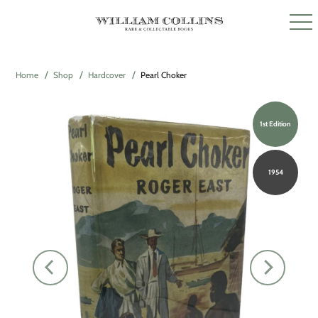
Home
Shop
Hardcover
Pearl Choker
1st Edition
1954