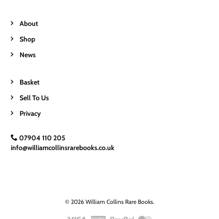
About
Shop
News
Basket
Sell To Us
Privacy
07904 110 205
info@williamcollinsrarebooks.co.uk
© 2026 William Collins Rare Books.