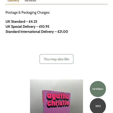
Delivery
Reviews
Postage & Packaging Charges:
UK Standard – £4.25
UK Special Delivery
–
£10.95
Standard International Delivery – £21.00
You may also like
1st Edition
2012