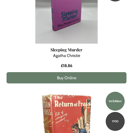
Sleeping Murder
Agatha Christie
£18.86
Buy Online
1st Edition
1930