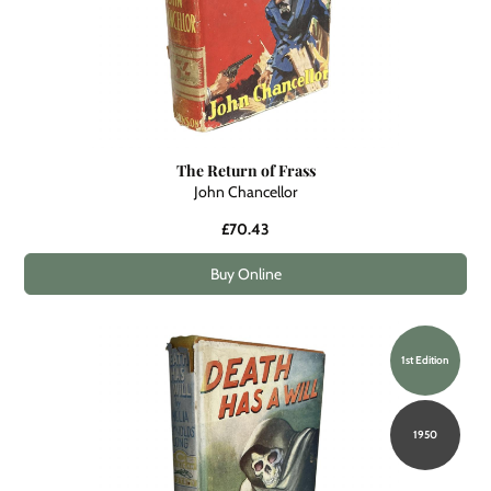
The Return of Frass
John Chancellor
£70.43
Buy Online
1st Edition
1950