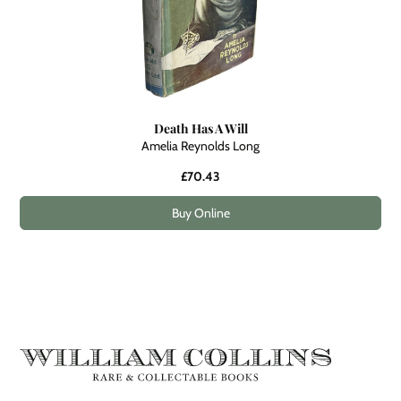
Death Has A Will
Amelia Reynolds Long
£70.43
Buy Online