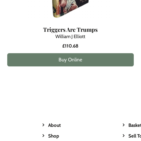
Triggers Are Trumps
William J Elliott
£110.68
Buy Online
About
Baske
Shop
Sell T