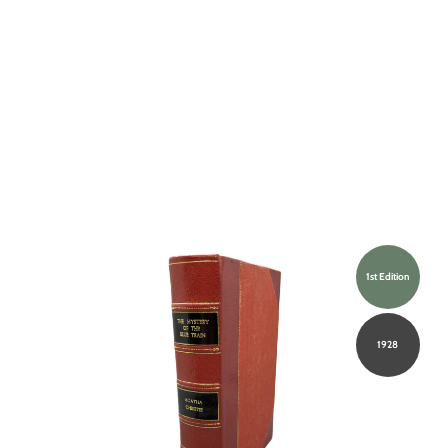
1st Edition
1928