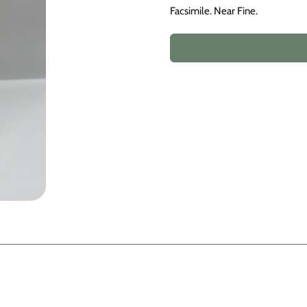
Facsimile. Near Fine.