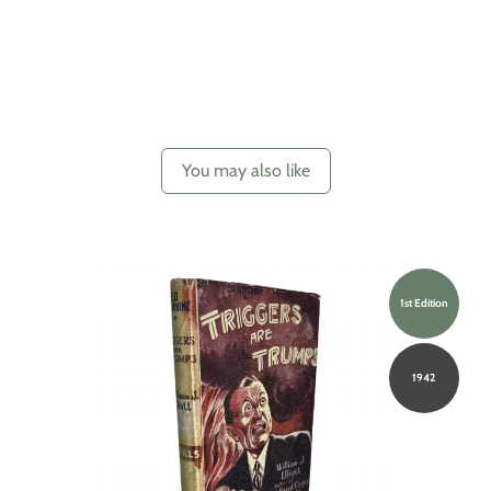
You may also like
1st Edition
1942