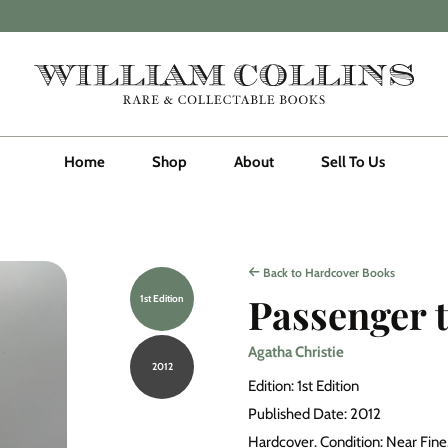
Home
Shop
About
Sell To Us
Back to Hardcover Books
Passenger 
1st Edition
Agatha Christie
2012
Edition: 1st Edition
Published Date: 2012
Hardcover. Condition: Near Fine. 