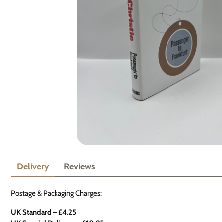
Delivery
Reviews
Postage & Packaging Charges:
UK Standard – £4.25