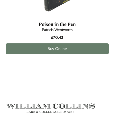
Poison in the Pen
Patricia Wentworth
£70.43
Buy Online