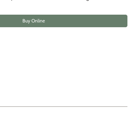
Buy Online