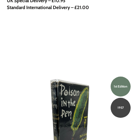
UK Special Delivery
–
£10.95
Standard International Delivery – £21.00
1st Edition
1957