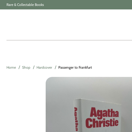
Rare & Collectable Books
Home
Shop
Hardcover
Passenger to Frankfurt