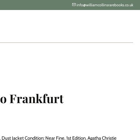
info@williamcollinsrarebooks.co.uk
to Frankfurt
Dust Jacket Condition: Near Fine. 1st Edition. Agatha Christie