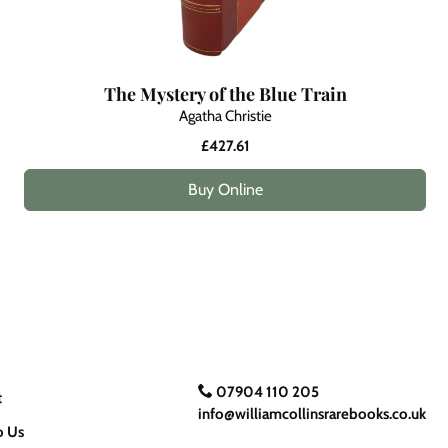
The Mystery of the Blue Train
Agatha Christie
£427.61
Buy Online
07904 110 205
t
info@williamcollinsrarebooks.co.uk
o Us