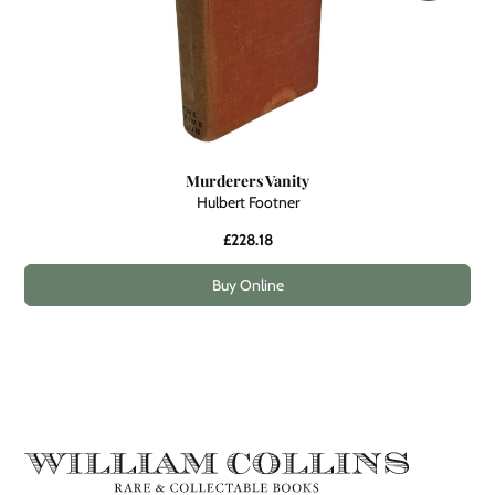
Murderers Vanity
Hulbert Footner
£228.18
Buy Online