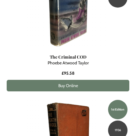
The Criminal COD
Phoebe Atwood Taylor
£95.58
Buy Online
1st Edition
1936