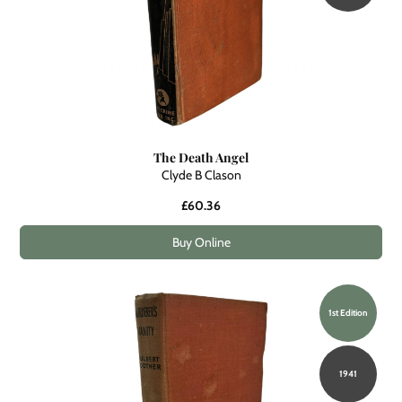
The Death Angel
Clyde B Clason
£60.36
Buy Online
1st Edition
1941