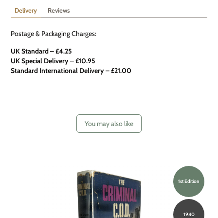
Delivery
Reviews
Postage & Packaging Charges:
UK Standard – £4.25
UK Special Delivery
–
£10.95
Standard International Delivery – £21.00
You may also like
1st Edition
1940