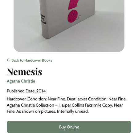
Back to Hardcover Books
Nemesis
Agatha Christie
Published Date: 2014
Hardcover. Condition: Near Fine. Dust Jacket Condition: Near Fine.
Agatha Christie Collection – Harper Collins Facsimile Copy. Near
Fine. As shown on pictures. Internally unread.
Buy Online