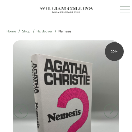
Home
Shop
Hardcover
Nemesis
2014