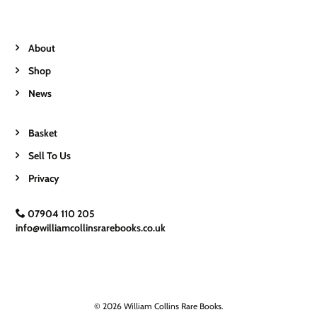
About
Shop
News
Basket
Sell To Us
Privacy
07904 110 205
info@williamcollinsrarebooks.co.uk
© 2026 William Collins Rare Books.