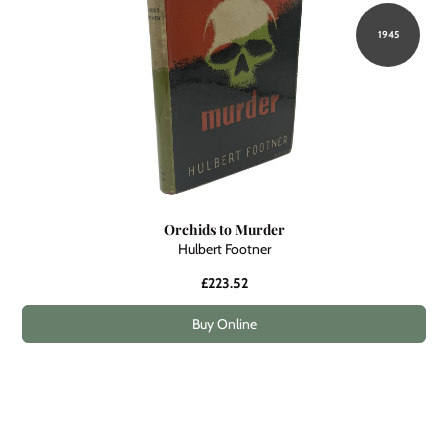
1945
Orchids to Murder
Hulbert Footner
£223.52
Buy Online