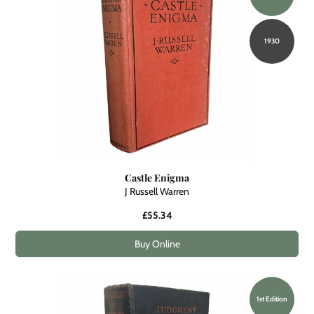
1930
Castle Enigma
J Russell Warren
£55.34
Buy Online
1st Edition