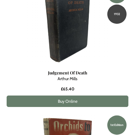
1932
Judgement Of Death
Arthur Mills
£65.40
Buy Online
1st Edition