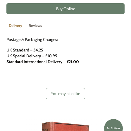
Buy Online
Delivery
Reviews
Postage & Packaging Charges:
UK Standard – £4.25
UK Special Delivery
–
£10.95
Standard International Delivery – £21.00
You may also like
1st Edition