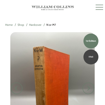
Home
Shop
Hardcover
N or M?
1st Edition
1941