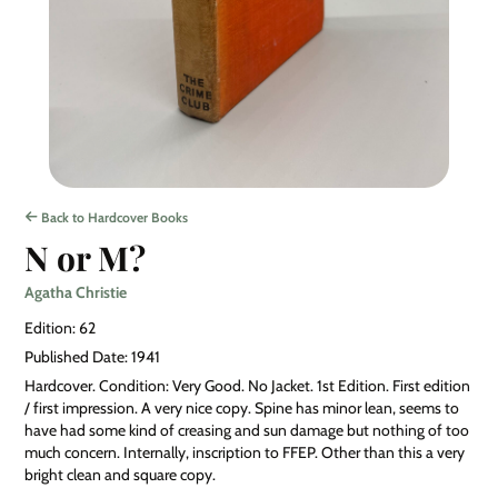
Back to Hardcover Books
N or M?
Agatha Christie
Edition: 62
Published Date: 1941
Hardcover. Condition: Very Good. No Jacket. 1st Edition. First edition
/ first impression. A very nice copy. Spine has minor lean, seems to
have had some kind of creasing and sun damage but nothing of too
much concern. Internally, inscription to FFEP. Other than this a very
bright clean and square copy.