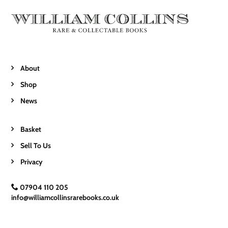
About
Shop
News
Basket
Sell To Us
Privacy
07904 110 205
info@williamcollinsrarebooks.co.uk