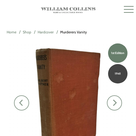
Home
Shop
Hardcover
Murderers Vanity
1st Edition
1941