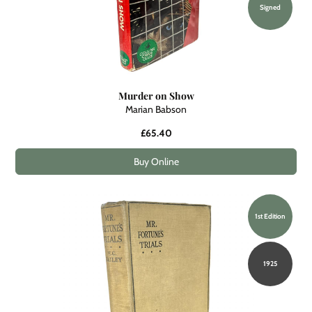
Signed
Murder on Show
Marian Babson
£65.40
Buy Online
1st Edition
1925