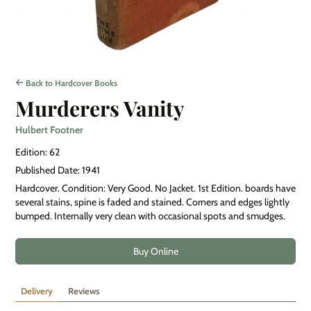
Back to Hardcover Books
Murderers Vanity
Hulbert Footner
Edition: 62
Published Date: 1941
Hardcover. Condition: Very Good. No Jacket. 1st Edition. boards have
several stains, spine is faded and stained. Corners and edges lightly
bumped. Internally very clean with occasional spots and smudges.
Buy Online
Delivery
Reviews