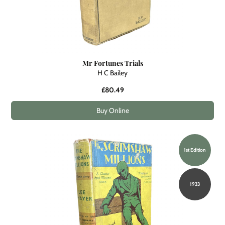
Mr Fortunes Trials
H C Bailey
£80.49
Buy Online
1st Edition
1933