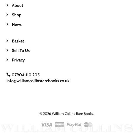
About
Shop
News
Basket
Sell To Us
Privacy
07904 110 205
info@williamcollinsrarebooks.co.uk
© 2026 William Collins Rare Books.