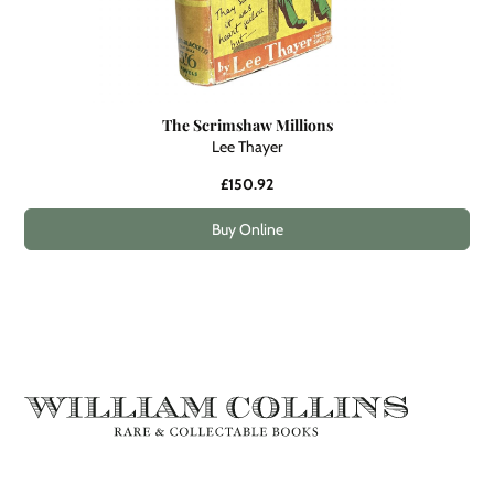
The Scrimshaw Millions
Lee Thayer
£150.92
Buy Online