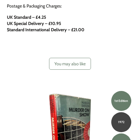
Postage & Packaging Charges:
UK Standard – £4.25
UK Special Delivery
–
£10.95
Standard International Delivery – £21.00
You may also like
1st Edition
1972