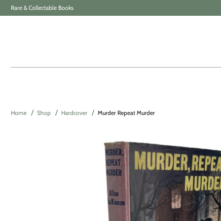
Rare & Collectable Books
Home
Shop
Hardcover
Murder Repeat Murder