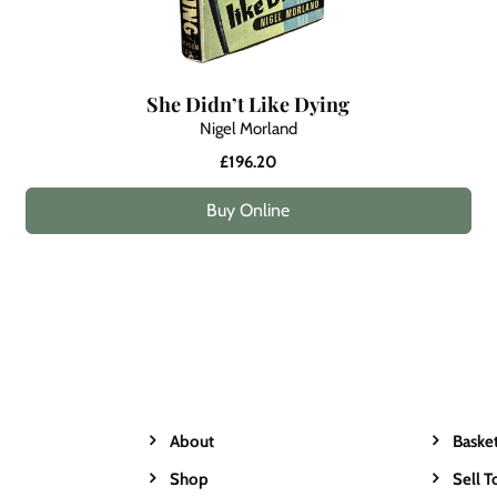
She Didn’t Like Dying
Nigel Morland
£196.20
Buy Online
About
Baske
Shop
Sell T