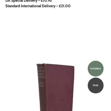
UK Special Delivery
–
£10.95
Standard International Delivery – £21.00
1st Edition
1940