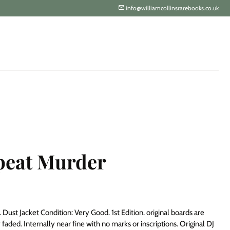
info@williamcollinsrarebooks.co.uk
peat Murder
Dust Jacket Condition: Very Good. 1st Edition. original boards are
ly faded. Internally near fine with no marks or inscriptions. Original DJ