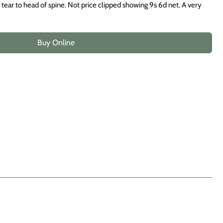
ear to head of spine. Not price clipped showing 9s 6d net. A very
Buy Online