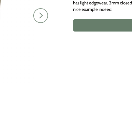
has light edgewear, 2mm closed t
nice example indeed.