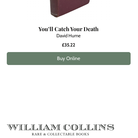
You’ll Catch Your Death
David Hume
£35.22
Buy Online