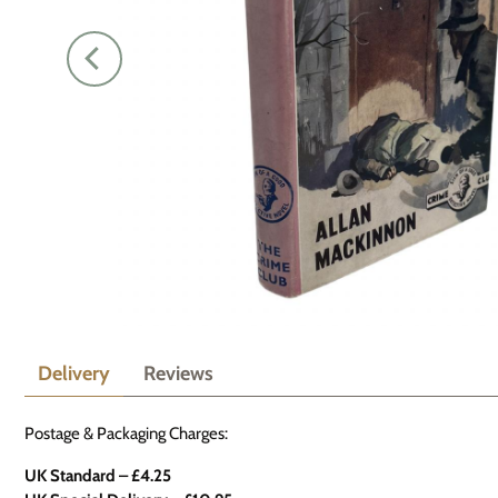
Delivery
Reviews
Postage & Packaging Charges:
UK Standard – £4.25