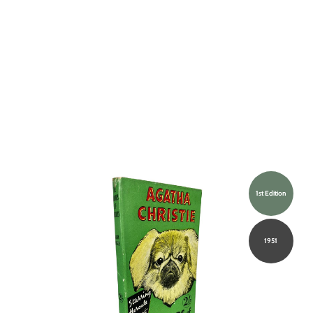
1st Edition
1951