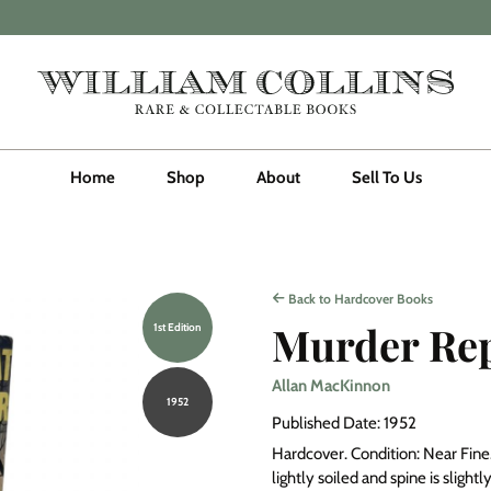
Home
Shop
About
Sell To Us
Back to Hardcover Books
Murder Re
1st Edition
Allan MacKinnon
1952
Published Date: 1952
Hardcover. Condition: Near Fine. 
lightly soiled and spine is slight