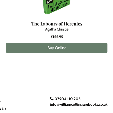
The Labours of Hercules
Agatha Christie
£155.95
Buy Online
07904 110 205
t
info@williamcollinsrarebooks.co.uk
o Us