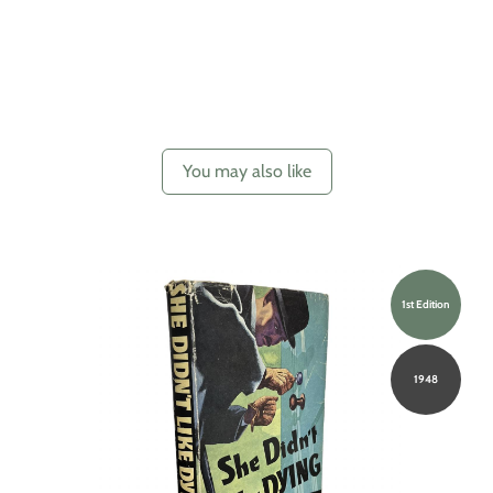
You may also like
1st Edition
1948