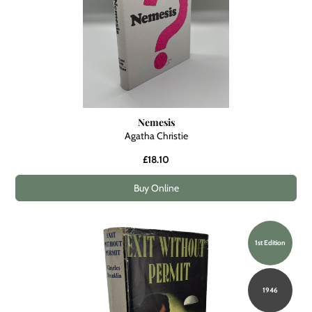
Nemesis
Agatha Christie
£18.10
Buy Online
1st Edition
1946