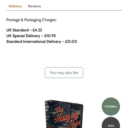
Delivery
Reviews
Postage & Packaging Charges:
UK Standard – £4.25
UK Special Delivery
–
£10.95
Standard International Delivery – £21.00
You may also like
1st Edition
1944