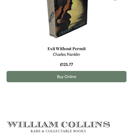
Exit Without Permit
Charles Franklin
£125.77
Buy Online