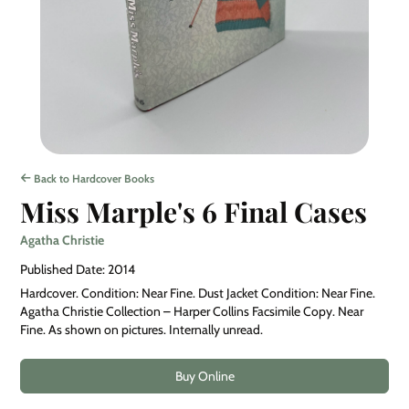
Back to Hardcover Books
Miss Marple's 6 Final Cases
Agatha Christie
Published Date: 2014
Hardcover. Condition: Near Fine. Dust Jacket Condition: Near Fine.
Agatha Christie Collection – Harper Collins Facsimile Copy. Near
Fine. As shown on pictures. Internally unread.
Buy Online