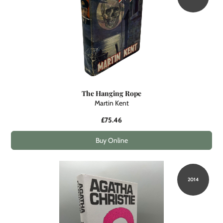
The Hanging Rope
Martin Kent
£75.46
Buy Online
2014