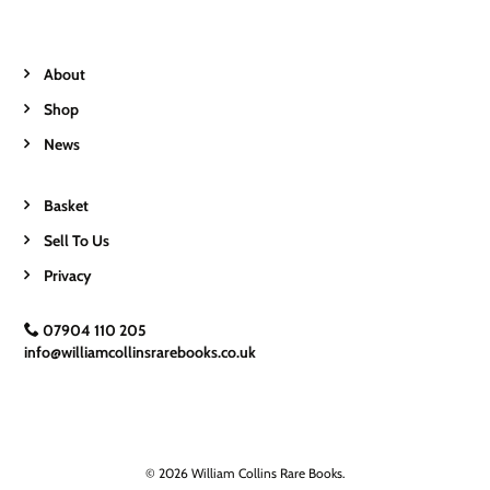
About
Shop
News
Basket
Sell To Us
Privacy
07904 110 205
info@williamcollinsrarebooks.co.uk
© 2026 William Collins Rare Books.