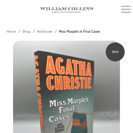
Home
Shop
Hardcover
Miss Marple's 6 Final Cases
2014