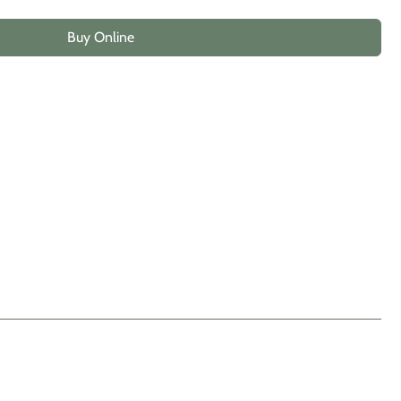
Buy Online