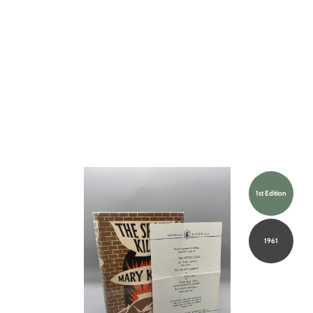
1st Edition
1961