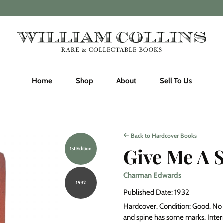
Home
Shop
About
Sell To Us
Back to Hardcover Books
Give Me A 
1st Edition
Charman Edwards
1932
Published Date: 1932
Hardcover. Condition: Good. No J
and spine has some marks. Interna