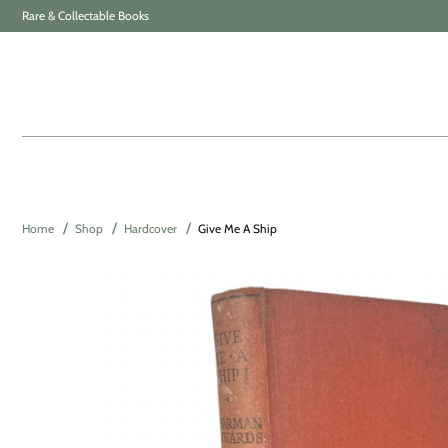
Rare & Collectable Books
Home
Shop
Hardcover
Give Me A Ship