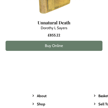
Unnatural Death
Dorothy L Sayers
£855.22
Buy Online
About
Baske
Shop
Sell T