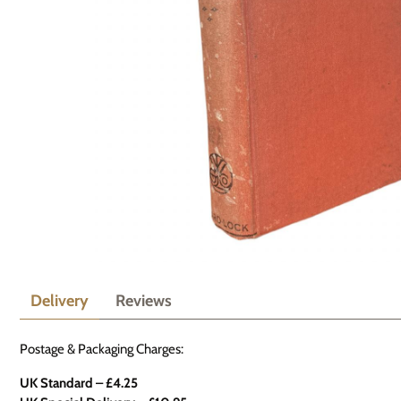
Delivery
Reviews
Postage & Packaging Charges:
UK Standard – £4.25