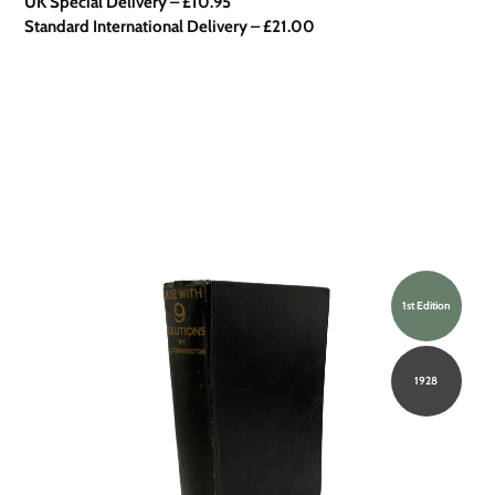
UK Special Delivery
–
£10.95
Standard International Delivery – £21.00
1st Edition
1928