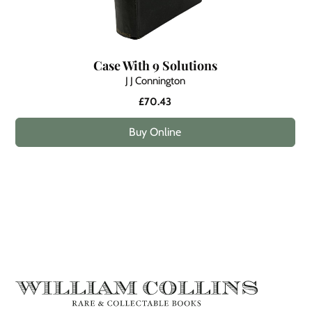
Case With 9 Solutions
J J Connington
£70.43
Buy Online