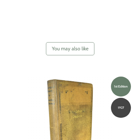
You may also like
1st Edition
1927