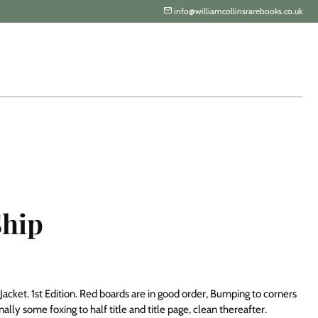
info@williamcollinsrarebooks.co.uk
Ship
acket. 1st Edition. Red boards are in good order, Bumping to corners
lly some foxing to half title and title page, clean thereafter.