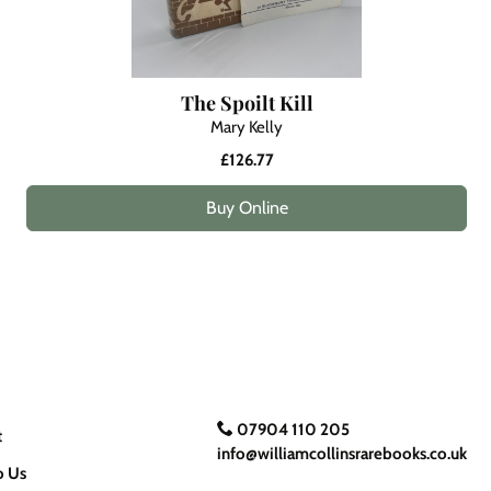
The Spoilt Kill
Mary Kelly
£126.77
Buy Online
07904 110 205
t
info@williamcollinsrarebooks.co.uk
o Us