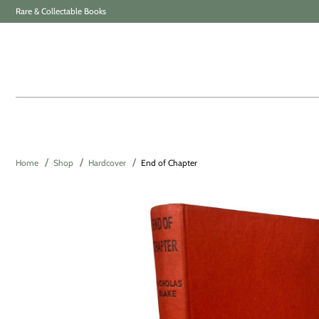
Rare & Collectable Books
Home
Shop
Hardcover
End of Chapter