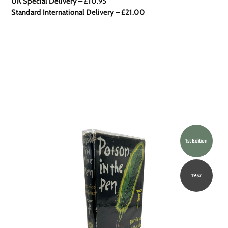
UK Special Delivery
–
£10.95
Standard International Delivery – £21.00
1st Edition
1957