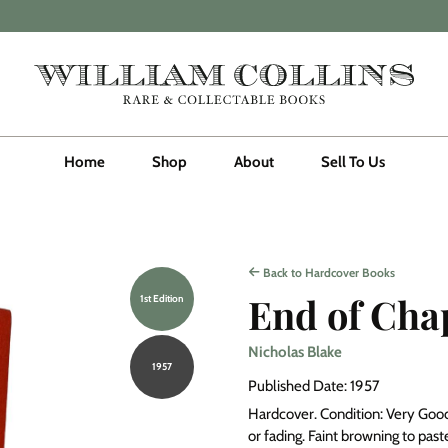
Home
Shop
About
Sell To Us
Back to Hardcover Books
End of Cha
1st Edition
Nicholas Blake
1957
Published Date: 1957
Hardcover. Condition: Very Good.
or fading. Faint browning to pa