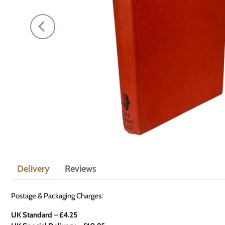
Delivery
Reviews
Postage & Packaging Charges:
UK Standard – £4.25