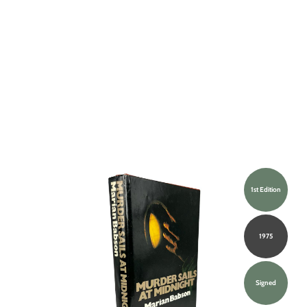
1st Edition
1975
Signed