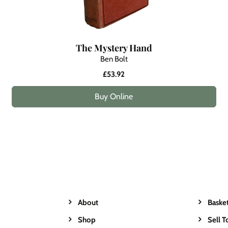
The Mystery Hand
Ben Bolt
£53.92
Buy Online
About
Baske
Shop
Sell T