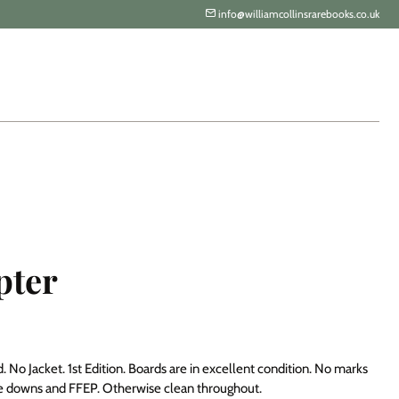
info@williamcollinsrarebooks.co.uk
pter
 No Jacket. 1st Edition. Boards are in excellent condition. No marks
ste downs and FFEP. Otherwise clean throughout.