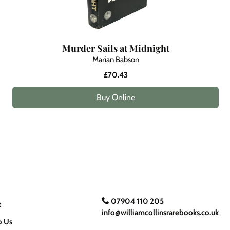
Murder Sails at Midnight
Marian Babson
£70.43
Buy Online
07904 110 205
t
info@williamcollinsrarebooks.co.uk
o Us