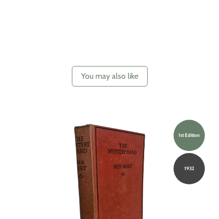
You may also like
1st Edition
1932