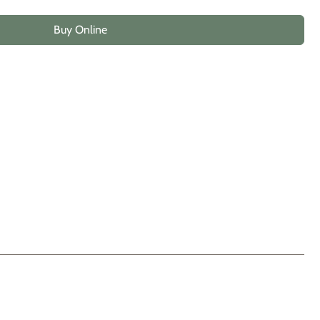
Buy Online