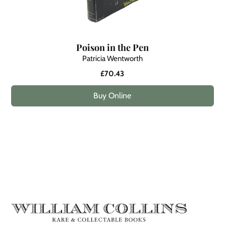
Poison in the Pen
Patricia Wentworth
£70.43
Buy Online