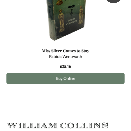
Miss Silver Comes to Stay
Patricia Wentworth
£25.16
Buy Online