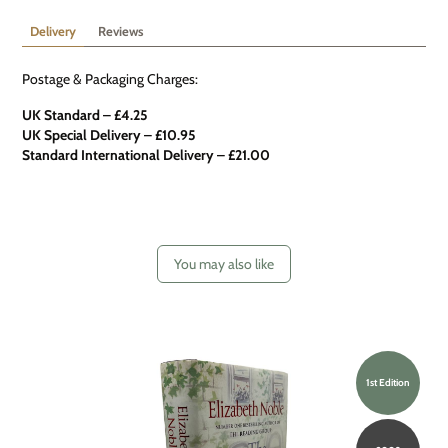
Delivery
Reviews
Postage & Packaging Charges:
UK Standard – £4.25
UK Special Delivery
–
£10.95
Standard International Delivery – £21.00
You may also like
1st Edition