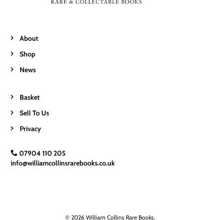
About
Shop
News
Basket
Sell To Us
Privacy
07904 110 205
info@williamcollinsrarebooks.co.uk
© 2026 William Collins Rare Books.