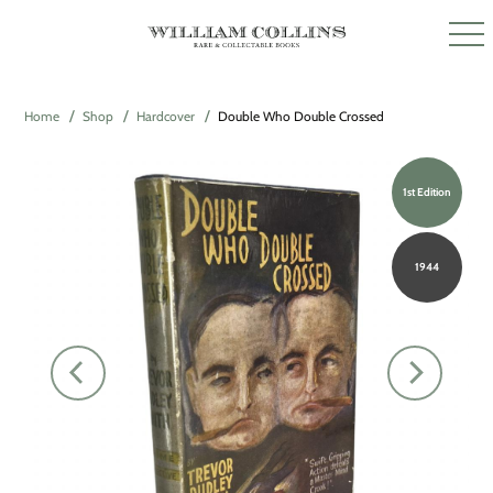
Home
Shop
Hardcover
Double Who Double Crossed
1st Edition
1944