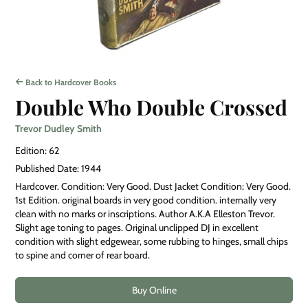
Back to Hardcover Books
Double Who Double Crossed
Trevor Dudley Smith
Edition: 62
Published Date: 1944
Hardcover. Condition: Very Good. Dust Jacket Condition: Very Good.
1st Edition. original boards in very good condition. internally very
clean with no marks or inscriptions. Author A.K.A Elleston Trevor.
Slight age toning to pages. Original unclipped DJ in excellent
condition with slight edgewear, some rubbing to hinges, small chips
to spine and corner of rear board.
Buy Online