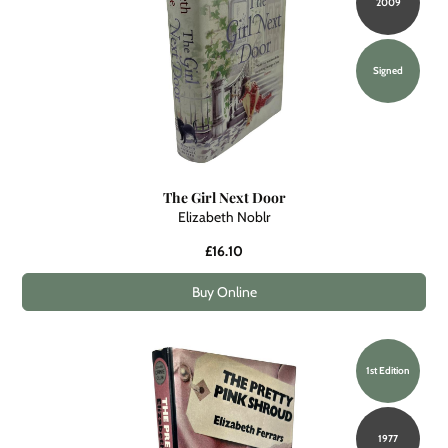
2009
Signed
The Girl Next Door
Elizabeth Noblr
£16.10
Buy Online
1st Edition
1977