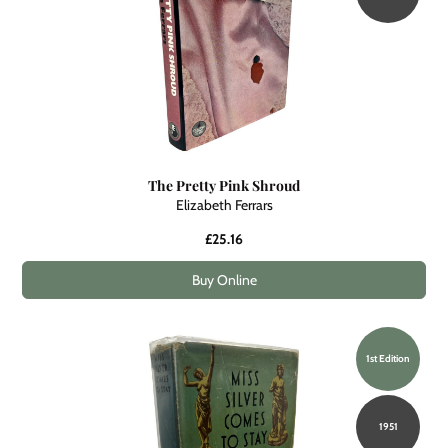
The Pretty Pink Shroud
Elizabeth Ferrars
£25.16
Buy Online
1st Edition
1951