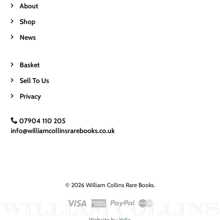
About
Shop
News
Basket
Sell To Us
Privacy
07904 110 205
info@williamcollinsrarebooks.co.uk
© 2026 William Collins Rare Books.
Website by
Yello