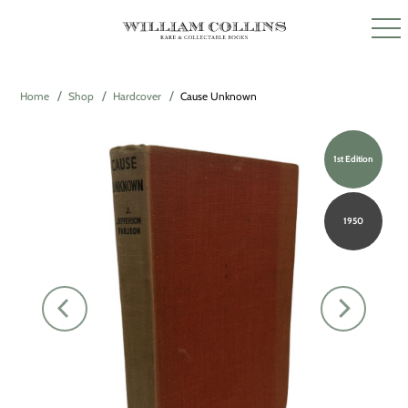
Home
Shop
Hardcover
Cause Unknown
1st Edition
1950