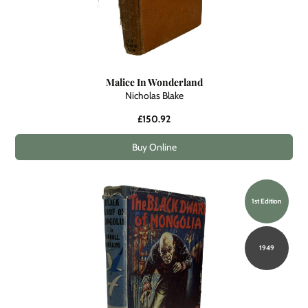
Malice In Wonderland
Nicholas Blake
£150.92
Buy Online
1st Edition
1949