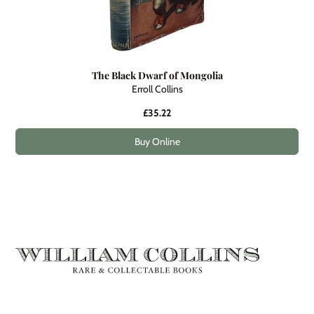
The Black Dwarf of Mongolia
Erroll Collins
£35.22
Buy Online