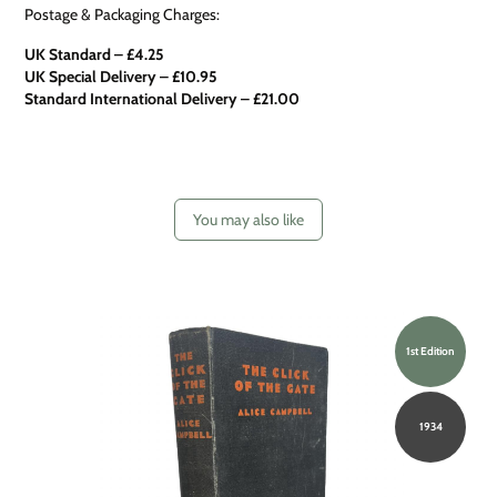
Postage & Packaging Charges:
UK Standard – £4.25
UK Special Delivery
–
£10.95
Standard International Delivery – £21.00
You may also like
1st Edition
1934