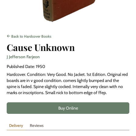
Back to Hardcover Books
Cause Unknown
J Jefferson Farjeon
Published Date: 1950
Hardcover. Condition: Very Good. No Jacket. 1st Edition. Original red
boards are in v good condition. corners lightly bumped and the
spine is faded. Spine slightly cocked. Internally very clean with no
marks or inscriptions. Small nick to bottom edge of ffep.
Buy Online
Delivery
Reviews