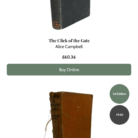
The Click of the Gate
Alice Campbell
£60.36
Buy Online
1st Edition
1940