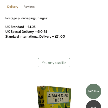
Delivery
Reviews
Postage & Packaging Charges:
UK Standard – £4.25
UK Special Delivery
–
£10.95
Standard International Delivery – £21.00
You may also like
1st Edition
1948