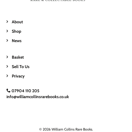
About
Shop
News
Basket
Sell To Us
Privacy
07904 110 205
info@williamcollinsrarebooks.co.uk
© 2026 William Collins Rare Books.