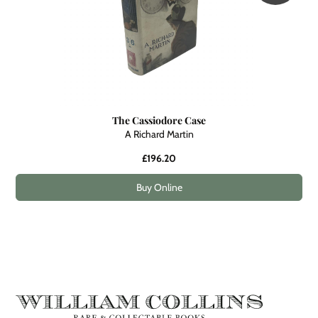
The Cassiodore Case
A Richard Martin
£196.20
Buy Online