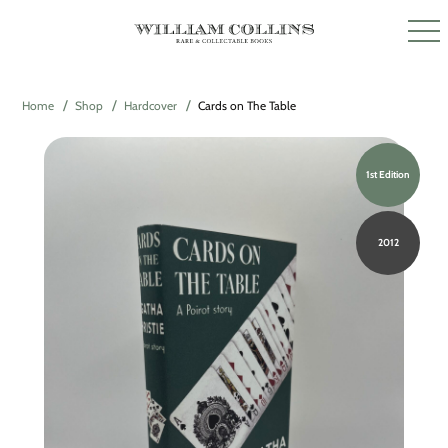
Home
Shop
Hardcover
Cards on The Table
1st Edition
2012