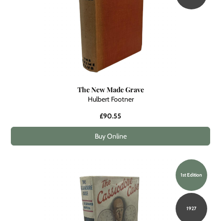
The New Made Grave
Hulbert Footner
£90.55
Buy Online
1st Edition
1927