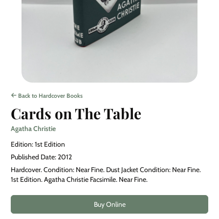
Back to Hardcover Books
Cards on The Table
Agatha Christie
Edition: 1st Edition
Published Date: 2012
Hardcover. Condition: Near Fine. Dust Jacket Condition: Near Fine.
1st Edition. Agatha Christie Facsimile. Near Fine.
Buy Online