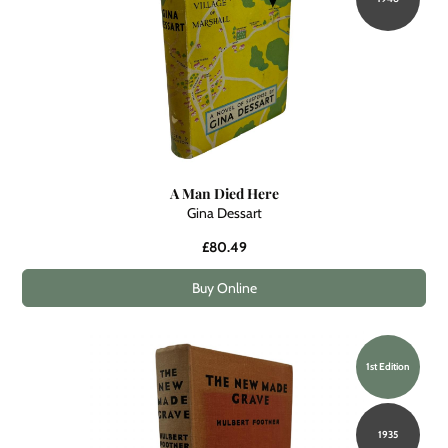
A Man Died Here
Gina Dessart
£80.49
Buy Online
1st Edition
1935