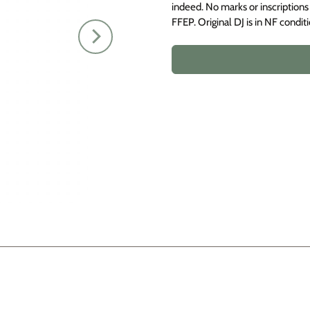
indeed. No marks or inscriptions 
FFEP. Original DJ is in NF conditi