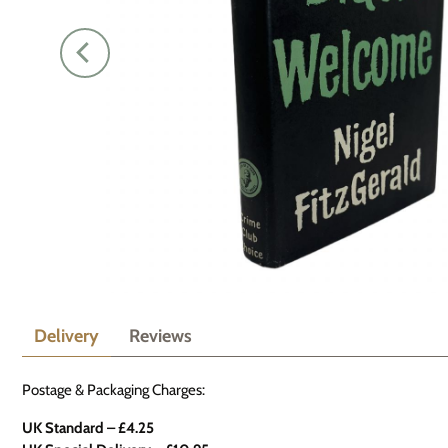
Delivery
Reviews
Postage & Packaging Charges:
UK Standard – £4.25