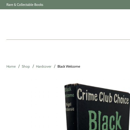
Rare & Collectable Books
Home
Shop
Hardcover
Black Welcome