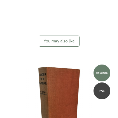
You may also like
1st Edition
1935