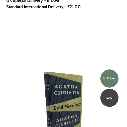
UK Special Delivery
–
£10.95
Standard International Delivery – £21.00
1st Edition
2012