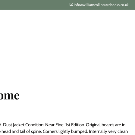
info@williamcollinsrarebooks.co.uk
come
Dust Jacket Condition: Near Fine. 1st Edition. Original boards are in
 head and tail of spine. Corners lightly bumped. Internally very clean