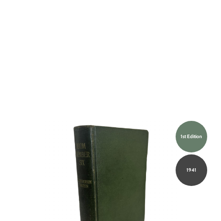
1st Edition
1941