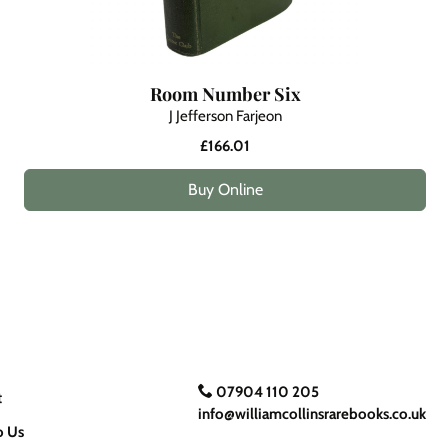
Room Number Six
J Jefferson Farjeon
£166.01
Buy Online
07904 110 205
t
info@williamcollinsrarebooks.co.uk
o Us