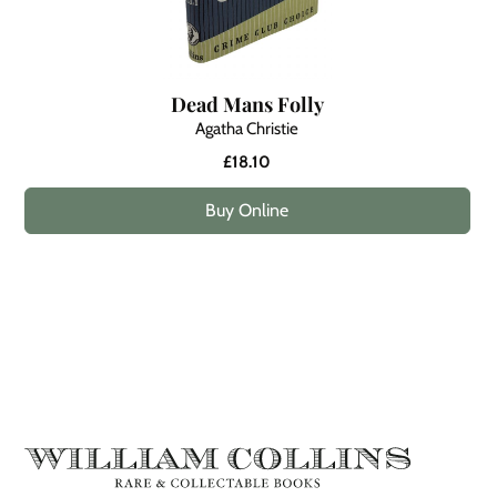
Dead Mans Folly
Agatha Christie
£18.10
Buy Online