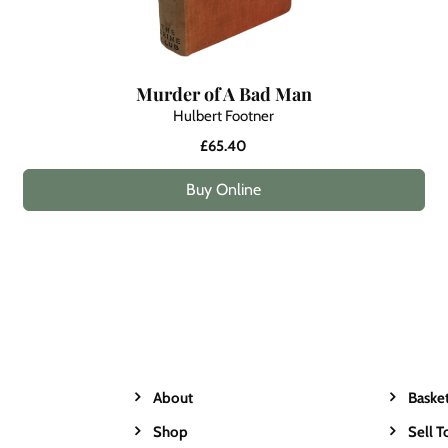
Murder of A Bad Man
Hulbert Footner
£65.40
Buy Online
About
Baske
Shop
Sell T