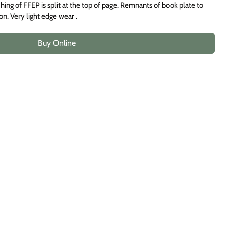
hing of FFEP is split at the top of page. Remnants of book plate to
on. Very light edge wear .
Buy Online