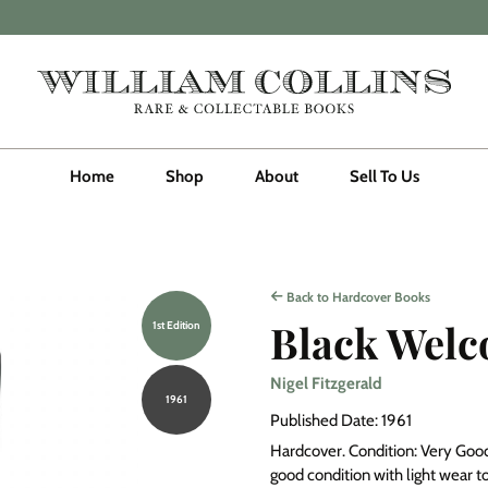
Home
Shop
About
Sell To Us
Back to Hardcover Books
Black Wel
1st Edition
Nigel Fitzgerald
1961
Published Date: 1961
Hardcover. Condition: Very Good. 
good condition with light wear to