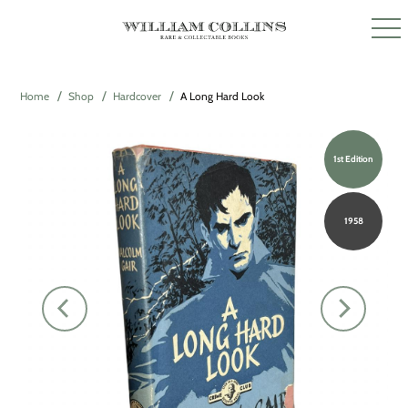
Home
Shop
Hardcover
A Long Hard Look
1st Edition
1958