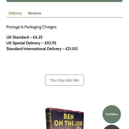
Delivery
Reviews
Postage & Packaging Charges:
UK Standard – £4.25
UK Special Delivery
–
£10.95
Standard International Delivery – £21.00
You may also like
1st Edition