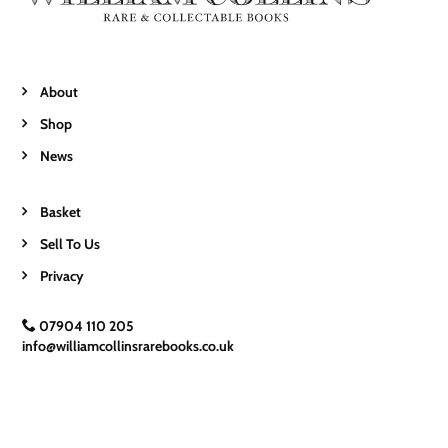
About
Shop
News
Basket
Sell To Us
Privacy
07904 110 205
info@williamcollinsrarebooks.co.uk