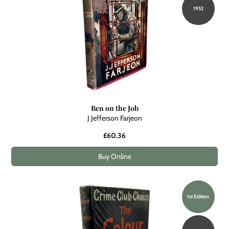
1952
Ben on the Job
J Jefferson Farjeon
£60.36
Buy Online
1st Edition