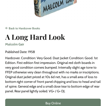
Back to Hardcover Books
A Long Hard Look
Malcolm Gair
Published Date: 1958
Hardcover. Condition: Very Good. Dust Jacket Condition: Good. 1st
Edition. First edition first impression. Original red cloth boards in
very good condition corners bumped. Internally slight age tone to
FFEP otherwise very clean throughout with no marks or inscriptions.
Original dust jacket priced at 10s 6d net, has a small area of loss to
bottom right corner of front panel chipping and loss to head and tail
of spine. General edge and a small close tear to bottom edge of rear
panel. Rear panel lightly soiled. VG+ / G+ DJ.
Buy Online