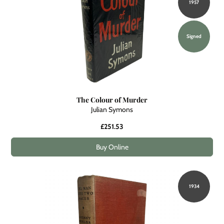
1957
Signed
The Colour of Murder
Julian Symons
£251.53
Buy Online
1934