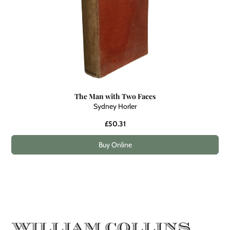
The Man with Two Faces
Sydney Horler
£50.31
Buy Online