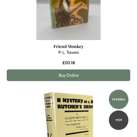
Friend Monkey
P. L. Travers
£30.18
Buy Online
1st Edition
1929