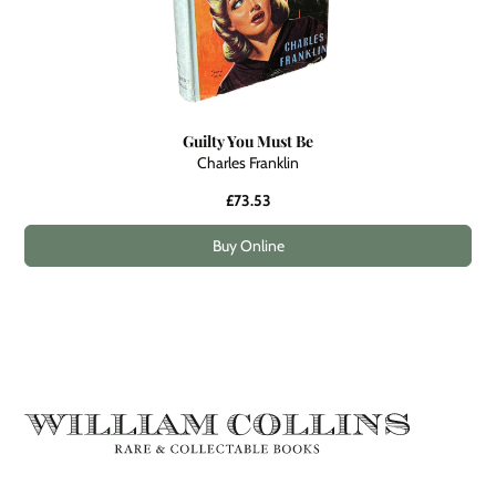
Guilty You Must Be
Charles Franklin
£73.53
Buy Online