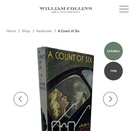
Home
Shop
Hardcover
A Count of Six
1st Edition
1948