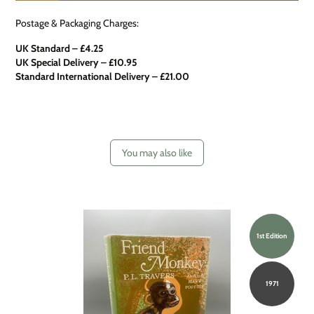
Postage & Packaging Charges:
UK Standard – £4.25
UK Special Delivery
–
£10.95
Standard International Delivery – £21.00
You may also like
1st Edition
1971