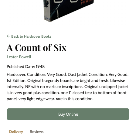
Back to Hardcover Books
A Count of Six
Lester Powell
Published Date: 1948
Hardcover. Condition: Very Good. Dust Jacket Condition: Very Good.
1st Edition. Original burgundy boards are bright and fresh. Likewise
internally. NF with no marks or inscriptions. Original unclipped jacket
is in very good plus condition. one 1″ closed tear to bottom of front
panel. very light edge wear. rare in this condition.
Buy Online
Delivery
Reviews