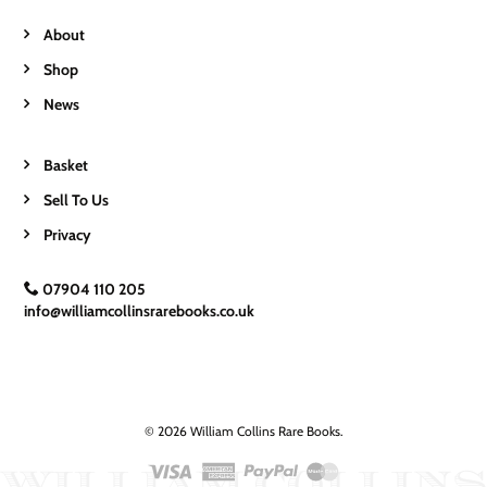
About
Shop
News
Basket
Sell To Us
Privacy
07904 110 205
info@williamcollinsrarebooks.co.uk
© 2026 William Collins Rare Books.