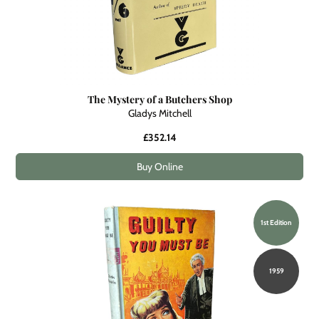
The Mystery of a Butchers Shop
Gladys Mitchell
£352.14
Buy Online
1st Edition
1959