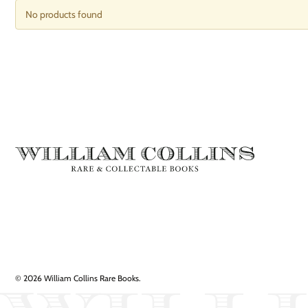
No products found
© 2026 William Collins Rare Books.