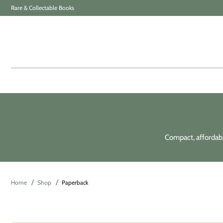
Rare & Collectable Books
Compact, affordable
Home
Shop
Paperback