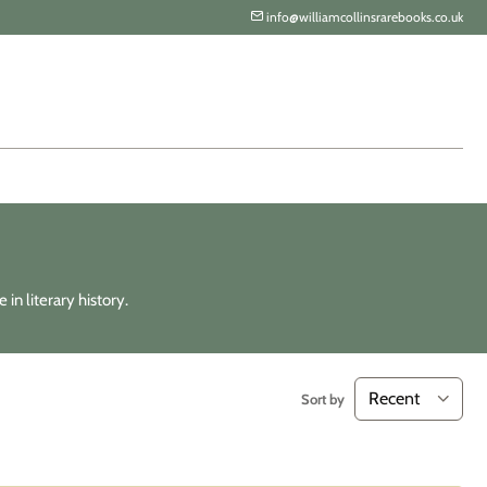
info@williamcollinsrarebooks.co.uk
in literary history.
Sort by