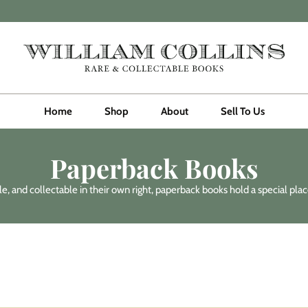
Home
Shop
About
Sell To Us
Paperback Books
, and collectable in their own right, paperback books hold a special place 