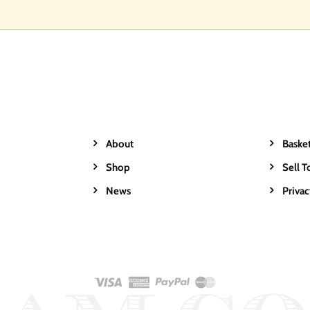
About
Baske
Shop
Sell T
News
Priva