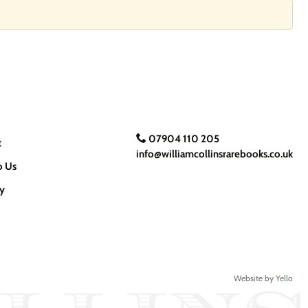
07904 110 205
t
info@williamcollinsrarebooks.co.uk
o Us
cy
Website by
Yello