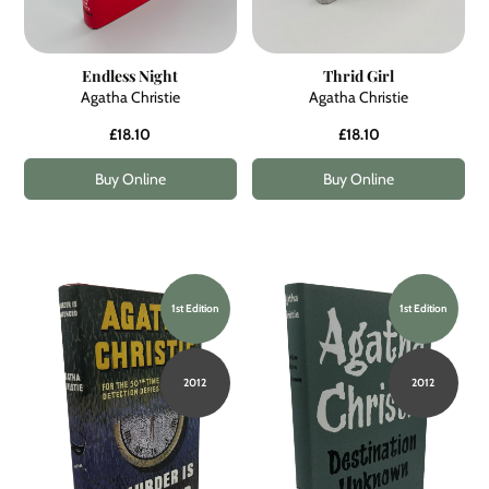
Endless Night
Thrid Girl
Agatha Christie
Agatha Christie
£18.10
£18.10
Buy Online
Buy Online
1st Edition
1st Edition
2012
2012