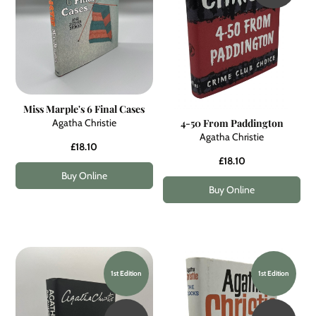
Miss Marple's 6 Final Cases
Agatha Christie
4-50 From Paddington
Agatha Christie
£18.10
£18.10
Buy Online
Buy Online
1st Edition
1st Edition