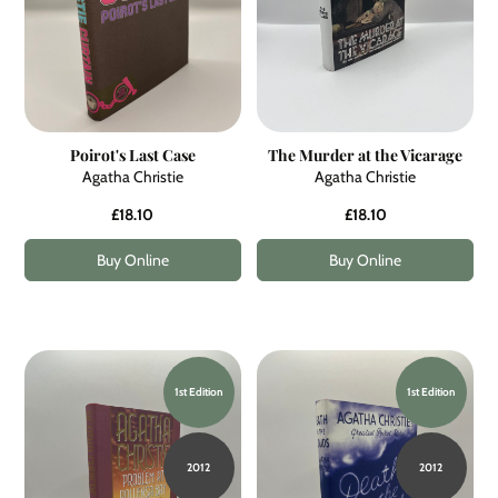
Poirot's Last Case
The Murder at the Vicarage
Agatha Christie
Agatha Christie
£18.10
£18.10
Buy Online
Buy Online
1st Edition
1st Edition
2012
2012