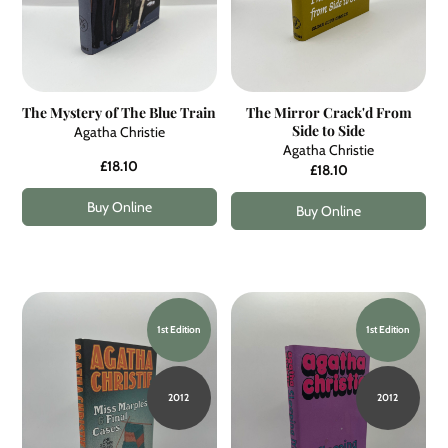
The Mystery of The Blue Train
The Mirror Crack'd From
Side to Side
Agatha Christie
Agatha Christie
£18.10
£18.10
Buy Online
Buy Online
1st Edition
1st Edition
2012
2012