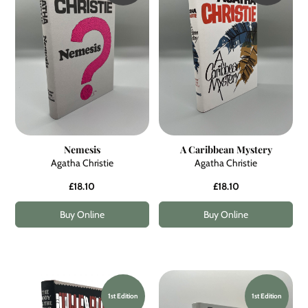
Nemesis
A Caribbean Mystery
Agatha Christie
Agatha Christie
£18.10
£18.10
Buy Online
Buy Online
1st Edition
1st Edition