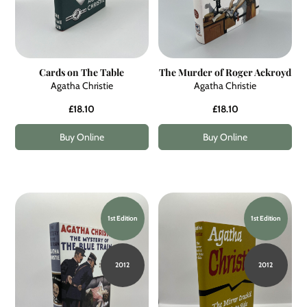
Cards on The Table
The Murder of Roger Ackroyd
Agatha Christie
Agatha Christie
£18.10
£18.10
Buy Online
Buy Online
1st Edition
1st Edition
2012
2012