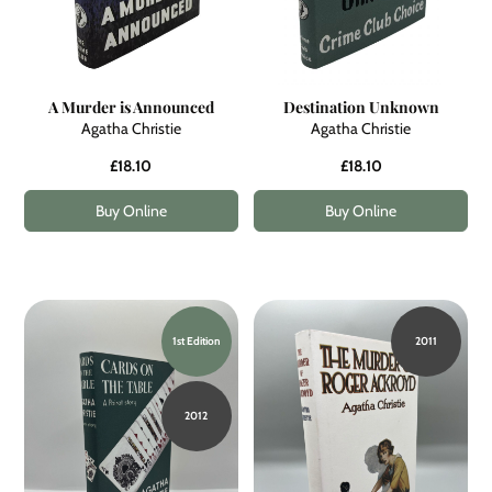
A Murder is Announced
Destination Unknown
Agatha Christie
Agatha Christie
£18.10
£18.10
Buy Online
Buy Online
1st Edition
2011
2012