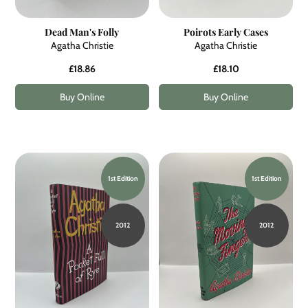
Dead Man's Folly
Poirots Early Cases
Agatha Christie
Agatha Christie
£18.86
£18.10
Buy Online
Buy Online
1st Edition
1st Edition
2012
2012