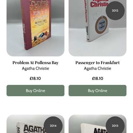
2012
Problem At Pollensa Bay
Passenger to Frankfurt
Agatha Christie
Agatha Christie
£18.10
£18.10
Buy Online
Buy Online
2014
2013