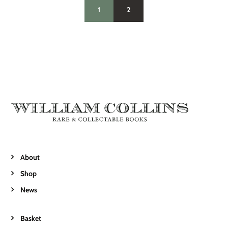
1
2
About
Shop
News
Basket