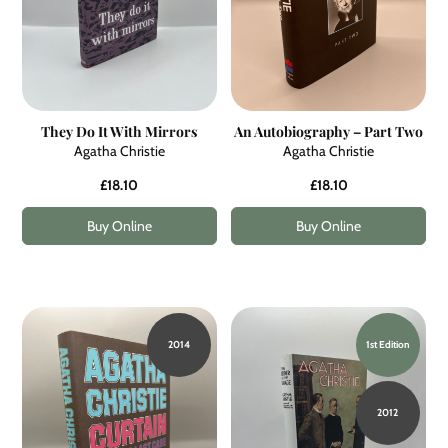
They Do It With Mirrors
An Autobiography – Part Two
Agatha Christie
Agatha Christie
£18.10
£18.10
Buy Online
Buy Online
2014
1st Edition
2012