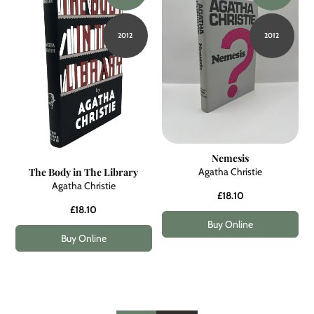
2012
2012
Nemesis
Agatha Christie
The Body in The Library
Agatha Christie
£18.10
£18.10
Buy Online
Buy Online