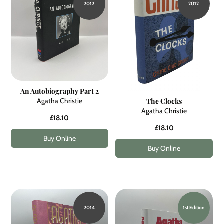
2012
2012
An Autobiography Part 2
Agatha Christie
The Clocks
Agatha Christie
£18.10
£18.10
Buy Online
Buy Online
2014
1st Edition