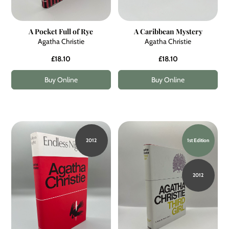
A Pocket Full of Rye
A Caribbean Mystery
Agatha Christie
Agatha Christie
£18.10
£18.10
Buy Online
Buy Online
2012
1st Edition
2012