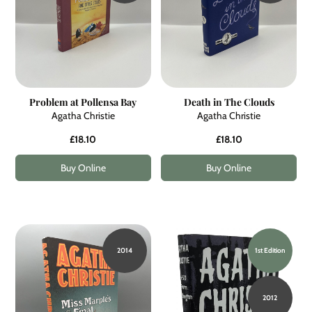
Problem at Pollensa Bay
Death in The Clouds
Agatha Christie
Agatha Christie
£18.10
£18.10
Buy Online
Buy Online
2014
1st Edition
2012