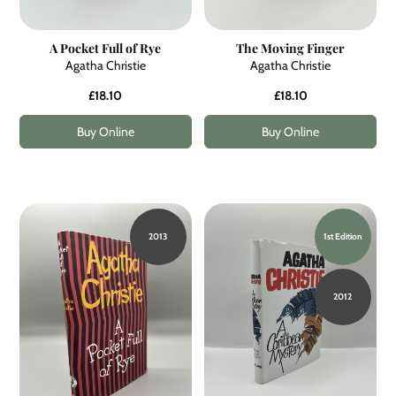
A Pocket Full of Rye
The Moving Finger
Agatha Christie
Agatha Christie
£18.10
£18.10
Buy Online
Buy Online
2013
1st Edition
2012