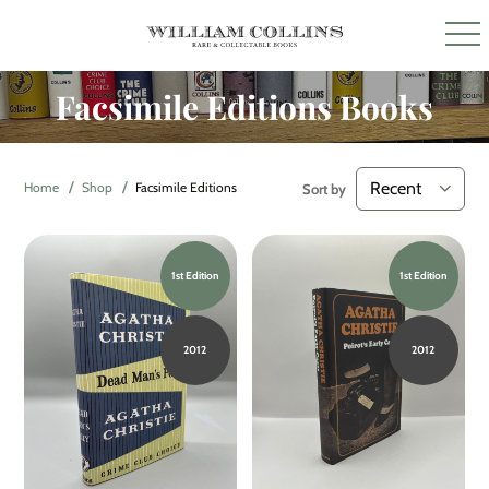
Facsimile Editions Books
Home
Shop
Facsimile Editions
Sort by
1st Edition
1st Edition
2012
2012