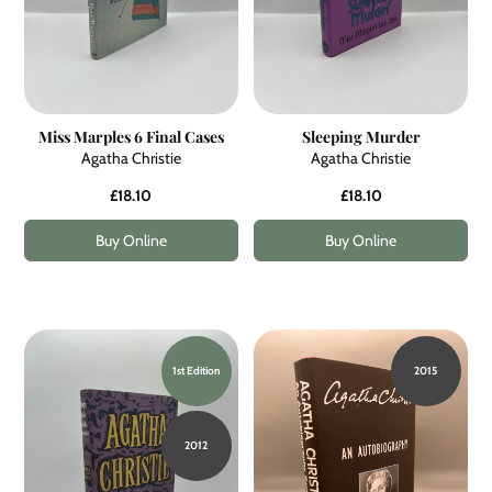
Miss Marples 6 Final Cases
Sleeping Murder
Agatha Christie
Agatha Christie
£18.10
£18.10
Buy Online
Buy Online
1st Edition
2015
2012