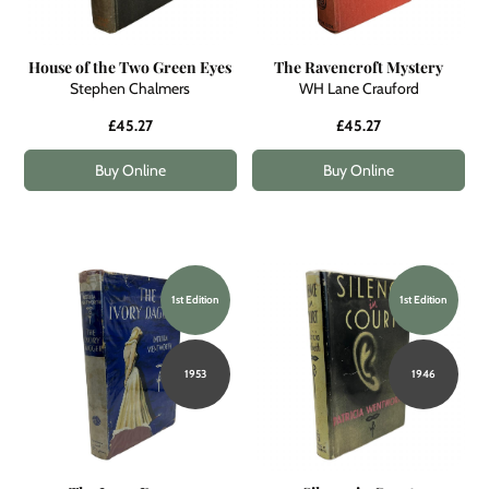
House of the Two Green Eyes
The Ravencroft Mystery
Stephen Chalmers
WH Lane Crauford
£45.27
£45.27
Buy Online
Buy Online
1st Edition
1st Edition
1953
1946