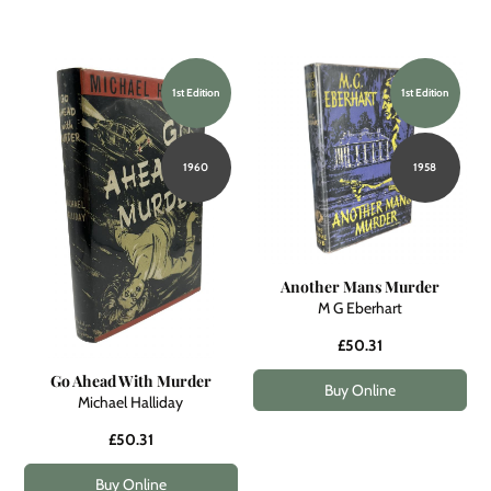
1st Edition
1st Edition
1960
1958
Another Mans Murder
M G Eberhart
£50.31
Go Ahead With Murder
Buy Online
Michael Halliday
£50.31
Buy Online