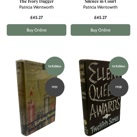
The Ivory Dagger
Silence in Court
Patricia Wentworth
Patricia Wentowrth
£45.27
£45.27
Buy Online
Buy Online
1st Edition
1st Edition
1951
1958