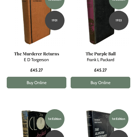
1931
1933
The Murderer Returns
The Purple Ball
E D Torgerson
Frank L Packard
£45.27
£45.27
Buy Online
Buy Online
1st Edition
1st Edition