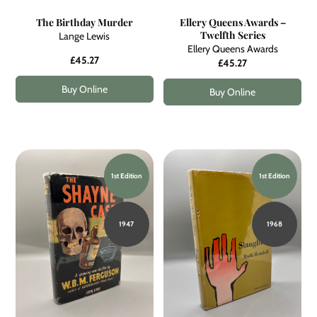
The Birthday Murder
Ellery Queens Awards –
Twelfth Series
Lange Lewis
Ellery Queens Awards
£45.27
£45.27
Buy Online
Buy Online
1st Edition
1st Edition
1947
1968