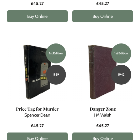
£45.27
£45.27
Buy Online
Buy Online
1st Edition
1st Edition
1959
1942
Price Tag for Murder
Danger Zone
Spencer Dean
J M Walsh
£45.27
£45.27
Buy Online
Buy Online