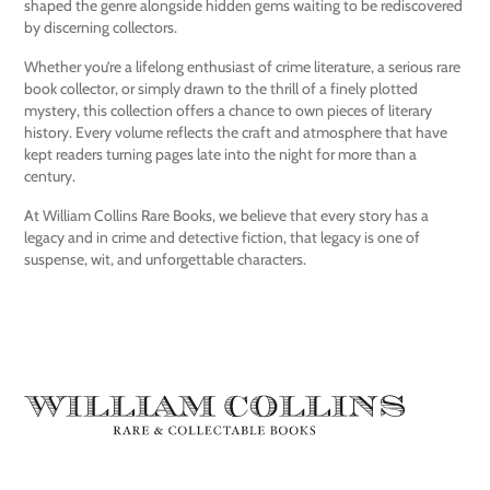
shaped the genre alongside hidden gems waiting to be rediscovered
by discerning collectors.
Whether you’re a lifelong enthusiast of crime literature, a serious rare
book collector, or simply drawn to the thrill of a finely plotted
mystery, this collection offers a chance to own pieces of literary
history. Every volume reflects the craft and atmosphere that have
kept readers turning pages late into the night for more than a
century.
At William Collins Rare Books, we believe that every story has a
legacy and in crime and detective fiction, that legacy is one of
suspense, wit, and unforgettable characters.