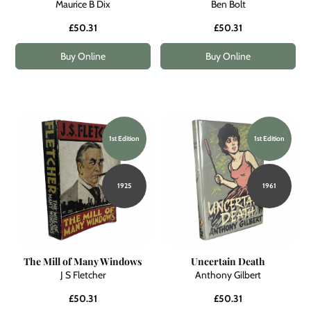
Maurice B Dix
Ben Bolt
£50.31
£50.31
Buy Online
Buy Online
1st Edition
1st Edition
1925
1961
The Mill of Many Windows
Uncertain Death
J S Fletcher
Anthony Gilbert
£50.31
£50.31