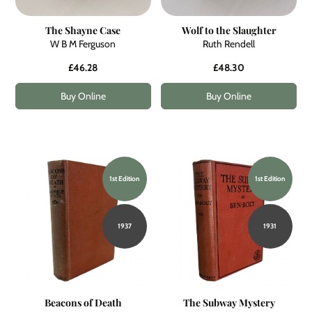
The Shayne Case
Wolf to the Slaughter
W B M Ferguson
Ruth Rendell
£46.28
£48.30
Buy Online
Buy Online
1st Edition
1st Edition
1937
1931
Beacons of Death
The Subway Mystery