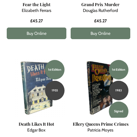
Fear the Light
Grand Prix Murder
Elizabeth Ferrars
Douglas Rutherford
£45.27
£45.27
Buy Online
Buy Online
1st Edition
1st Edition
1955
1983
Signed
Death Likes It Hot
Ellery Queens Prime Crimes
Edgar Box
Patricia Moyes