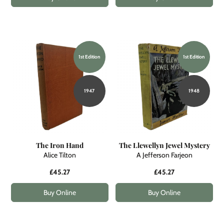
1st Edition
1st Edition
1947
1948
The Iron Hand
The Llewellyn Jewel Mystery
Alice Tilton
A Jefferson Farjeon
£45.27
£45.27
Buy Online
Buy Online