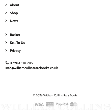
About
Shop
News
Basket
Sell To Us
Privacy
07904 110 205
info@williamcollinsrarebooks.co.uk
© 2026 William Collins Rare Books.