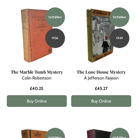
1st Edition
1st Edition
1936
1949
The Marble Tomb Mystery
The Lone House Mystery
Colin Robertson
A Jefferson Farjeon
£40.25
£45.27
Buy Online
Buy Online
1st Edition
1st Edition