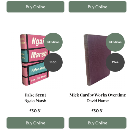
Buy Online
Buy Online
1st Edition
1st Edition
1960
1944
False Scent
Mick Cardby Works Overtime
Ngaio Marsh
David Hume
£50.31
£50.31
Buy Online
Buy Online