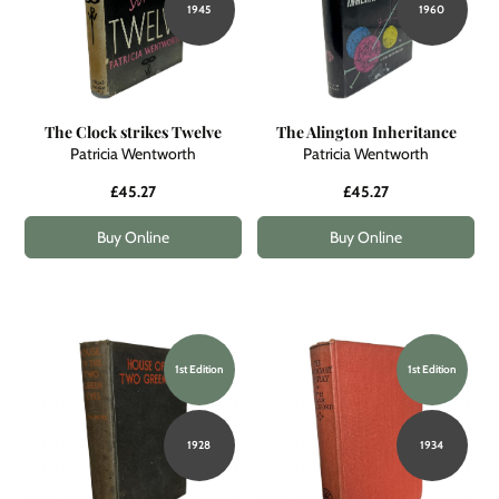
1945
1960
The Clock strikes Twelve
The Alington Inheritance
Patricia Wentworth
Patricia Wentworth
£45.27
£45.27
Buy Online
Buy Online
1st Edition
1st Edition
1928
1934