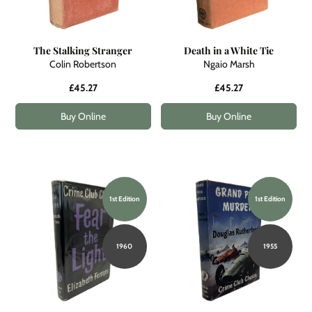
The Stalking Stranger
Death in a White Tie
Colin Robertson
Ngaio Marsh
£45.27
£45.27
Buy Online
Buy Online
1st Edition
1st Edition
1960
1955