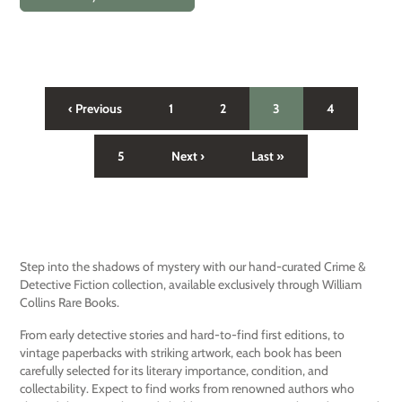
‹ Previous
1
2
3
4
5
Next ›
Last »
Step into the shadows of mystery with our hand-curated Crime &
Detective Fiction collection, available exclusively through William
Collins Rare Books.
From early detective stories and hard-to-find first editions, to
vintage paperbacks with striking artwork, each book has been
carefully selected for its literary importance, condition, and
collectability. Expect to find works from renowned authors who