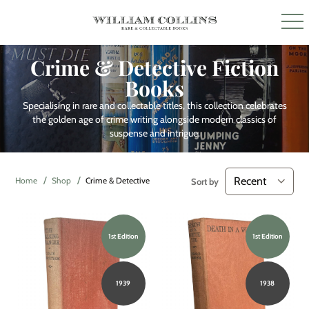
Crime & Detective Fiction
Books
Specialising in rare and collectable titles, this collection celebrates
the golden age of crime writing alongside modern classics of
suspense and intrigue.
Home
Shop
Crime & Detective Fiction
Sort by
1st Edition
1st Edition
1939
1938